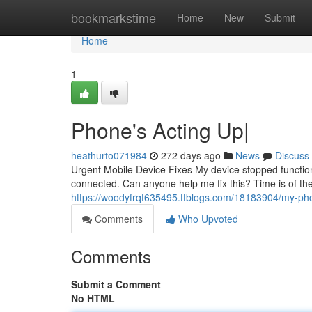
Home
bookmarkstime
Home
New
Submit
Home
1
Phone's Acting Up|
heathurto071984
272 days ago
News
Discuss
Urgent Mobile Device Fixes My device stopped functionin
connected. Can anyone help me fix this? Time is of t
https://woodyfrqt635495.ttblogs.com/18183904/my-phon
Comments
Who Upvoted
Comments
Submit a Comment
No HTML