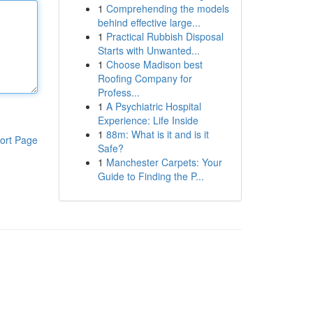
1
Comprehending the models
behind effective large...
1
Practical Rubbish Disposal
Starts with Unwanted...
1
Choose Madison best
Roofing Company for
Profess...
1
A Psychiatric Hospital
Experience: Life Inside
1
88m: What is it and is it
ort Page
Safe?
1
Manchester Carpets: Your
Guide to Finding the P...