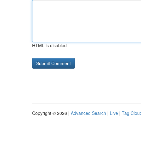
HTML is disabled
Copyright © 2026 |
Advanced Search
|
Live
|
Tag Clou