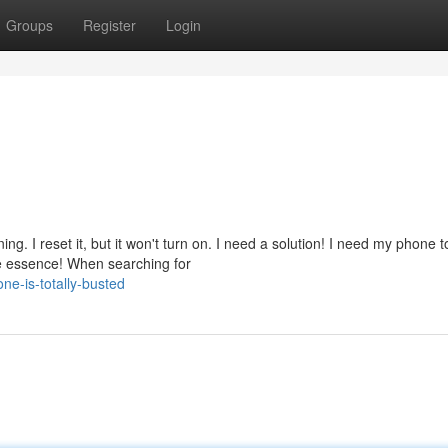
Groups
Register
Login
g. I reset it, but it won't turn on. I need a solution! I need my phone t
he essence! When searching for
e-is-totally-busted