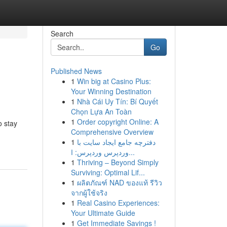
Search
Go
Published News
1
Win big at Casino Plus:
Your Winning Destination
1
Nhà Cái Uy Tín: Bí Quyết
Chọn Lựa An Toàn
1
Order copyright Online: A
o stay
Comprehensive Overview
1
دفترچه جامع ایجاد سایت با
وردپرس وردپرس: ا...
1
Thriving – Beyond Simply
Surviving: Optimal Lif...
1
ผลิตภัณฑ์ NAD ของแท้ รีวิว
จากผู้ใช้จริง
1
Real Casino Experiences:
Your Ultimate Guide
1
Get Immediate Savings !