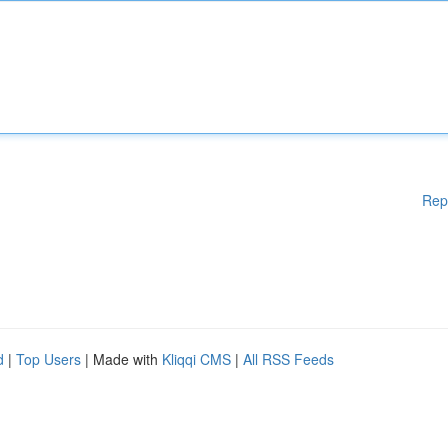
Rep
d
|
Top Users
| Made with
Kliqqi CMS
|
All RSS Feeds