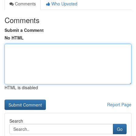
Comments
Who Upvoted
Comments
Submit a Comment
No HTML
HTML is disabled
Report Page
Search
Go