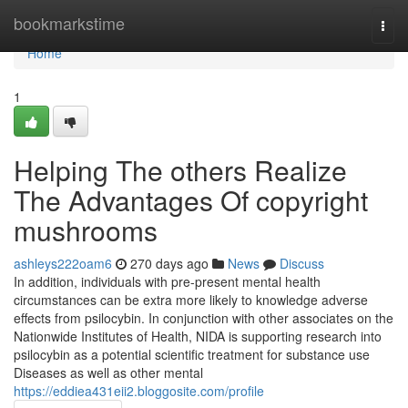
Home
bookmarkstime
Togg
navi
Home
1
Helping The others Realize
The Advantages Of copyright
mushrooms
ashleys222oam6
270 days ago
News
Discuss
In addition, individuals with pre-present mental health
circumstances can be extra more likely to knowledge adverse
effects from psilocybin. In conjunction with other associates on the
Nationwide Institutes of Health, NIDA is supporting research into
psilocybin as a potential scientific treatment for substance use
Diseases as well as other mental
https://eddiea431eii2.bloggosite.com/profile