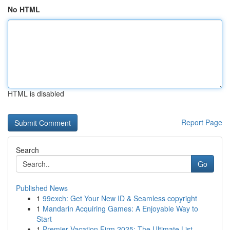
No HTML
HTML is disabled
Report Page
Search
Go
Published News
1
99exch: Get Your New ID & Seamless copyright
1
Mandarin Acquiring Games: A Enjoyable Way to
Start
1
Premier Vacation Firm 2025: The Ultimate List