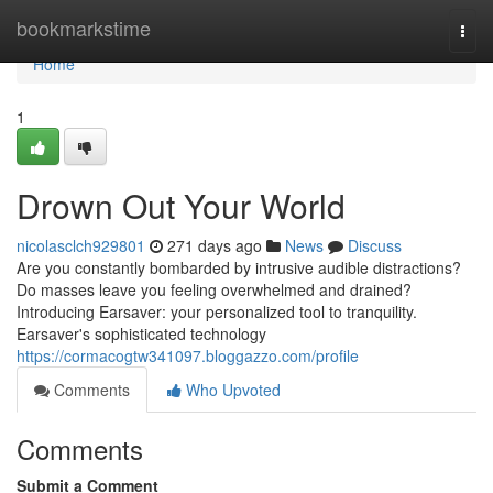
Home
bookmarkstime
Togg
navi
Home
1
Drown Out Your World
nicolasclch929801
271 days ago
News
Discuss
Are you constantly bombarded by intrusive audible distractions?
Do masses leave you feeling overwhelmed and drained?
Introducing Earsaver: your personalized tool to tranquility.
Earsaver's sophisticated technology
https://cormacogtw341097.bloggazzo.com/profile
Comments
Who Upvoted
Comments
Submit a Comment