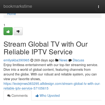
Home
bookmarkstime
Togg
navi
Home
1
Stream Global TV with Our
Reliable IPTV Service
emilyskba390965
269 days ago
News
Discuss
Enjoy limitless entertainment with our top-tier streaming service.
Dive into a world of global content, featuring channels from
around the globe. With our robust and reliable system, you can
view your favorite shows,
https://lexiejmws383295.alltdesign.com/stream-global-tv-with-our-
reliable-iptv-service-57105615
Comments
Who Upvoted