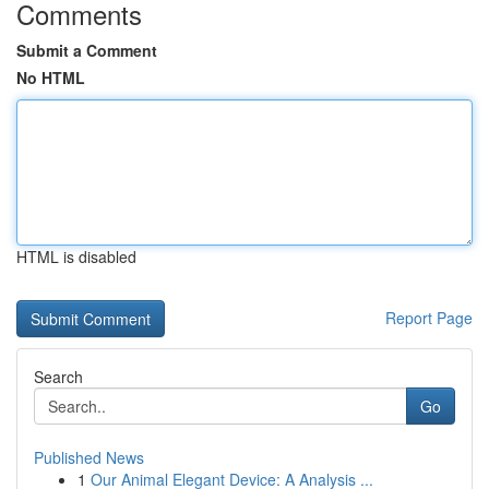
Comments
Submit a Comment
No HTML
HTML is disabled
Report Page
Search
Go
Published News
1
Our Animal Elegant Device: A Analysis ...