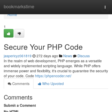
Home
bookmarkstime
Togg
navi
Home
1
Secure Your PHP Code
jaspericyz061819
272 days ago
News
Discuss
In the realm of web development, PHP emerges as a versatile
and widely implemented scripting language. While PHP offers
immense power and flexibility, it's crucial to guarantee the security
of your code. Code
https://phpencoder.net/
Comments
Who Upvoted
Comments
Submit a Comment
No HTML