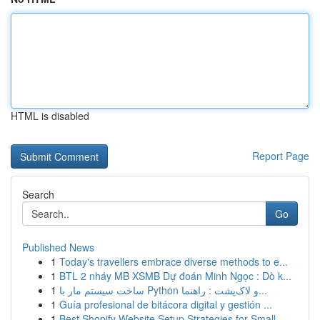
HTML is disabled
Report Page
Search
Go
Published News
1
Today's travellers embrace diverse methods to e...
1
BTL 2 nháy MB XSMB Dự đoán Minh Ngọc : Dò k...
1
ساخت سیستم مار با Python و لاک‌پشت : راهنما...
1
Guía profesional de bitácora digital y gestión ...
1
Best Shopify Website Setup Strategies for Small...