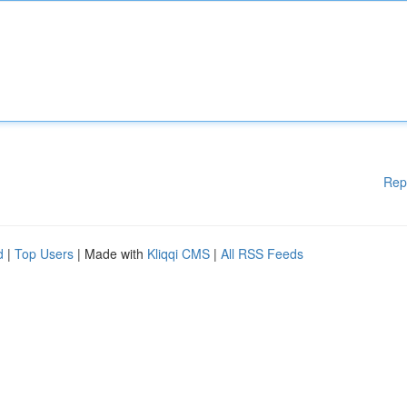
Rep
d
|
Top Users
| Made with
Kliqqi CMS
|
All RSS Feeds