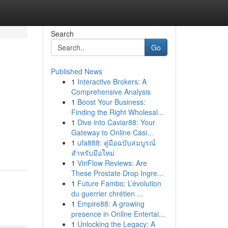
Search
Go
Published News
1
Interactive Brokers: A
Comprehensive Analysis
1
Boost Your Business:
Finding the Right Wholesal...
1
Dive into Caviar88: Your
Gateway to Online Casi...
1
ufa888: คู่มือฉบับสมบูรณ์
สำหรับมือใหม่
1
ViriFlow Reviews: Are
These Prostate Drop Ingre...
1
Future Fambo: L’évolution
du guerrier chrétien ...
1
Empire88: A growing
presence in Online Entertai...
1
Unlocking the Legacy: A