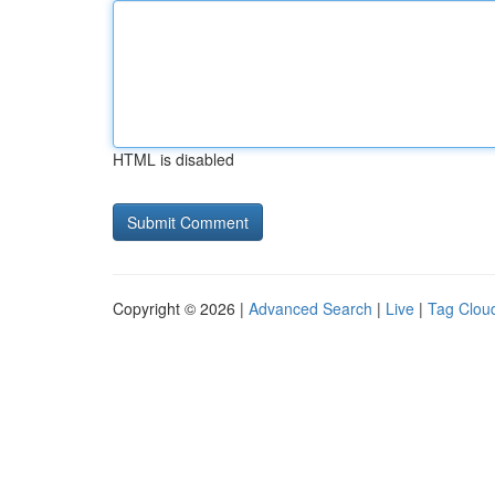
HTML is disabled
Copyright © 2026 |
Advanced Search
|
Live
|
Tag Clou