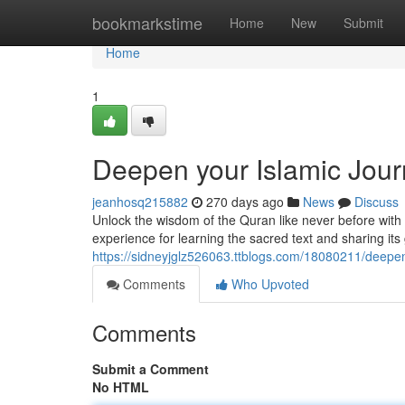
Home
bookmarkstime
Home
New
Submit
Home
1
Deepen your Islamic Jou
jeanhosq215882
270 days ago
News
Discuss
Unlock the wisdom of the Quran like never before wi
experience for learning the sacred text and sharing its
https://sidneyjglz526063.ttblogs.com/18080211/deepen
Comments
Who Upvoted
Comments
Submit a Comment
No HTML