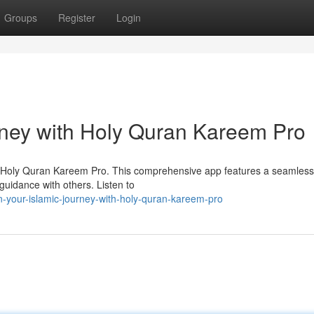
Groups
Register
Login
rney with Holy Quran Kareem Pro
th Holy Quran Kareem Pro. This comprehensive app features a seamless
 guidance with others. Listen to
-your-islamic-journey-with-holy-quran-kareem-pro