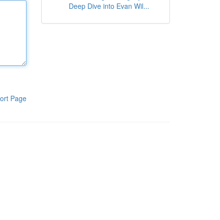
Deep Dive into Evan Wil...
ort Page