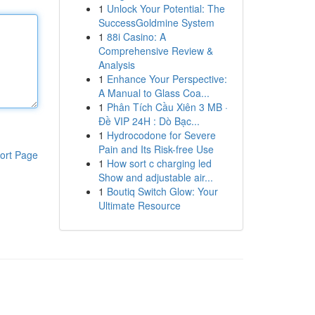
1
Unlock Your Potential: The
SuccessGoldmine System
1
88i Casino: A
Comprehensive Review &
Analysis
1
Enhance Your Perspective:
A Manual to Glass Coa...
1
Phân Tích Cầu Xiên 3 MB ·
Đề VIP 24H : Dò Bạc...
1
Hydrocodone for Severe
Pain and Its Risk-free Use
ort Page
1
How sort c charging led
Show and adjustable air...
1
Boutiq Switch Glow: Your
Ultimate Resource