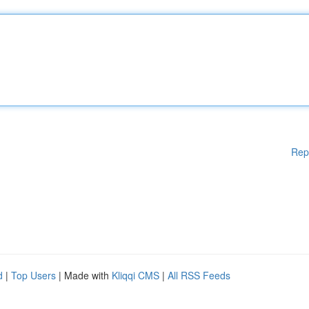
Rep
d
|
Top Users
| Made with
Kliqqi CMS
|
All RSS Feeds