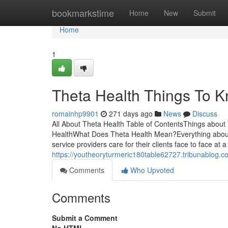
Home
bookmarkstime
Home
New
Submit
Home
1
Theta Health Things To K
romainhp9901
271 days ago
News
Discuss
All About Theta Health Table of ContentsThings abou
HealthWhat Does Theta Health Mean?Everything about 
service providers care for their clients face to face at 
https://youtheoryturmeric180table62727.tribunablog.c
Comments
Who Upvoted
Comments
Submit a Comment