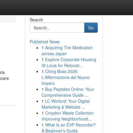
Search
Go
Published News
1
Acquiring The Medication
across Japan
1
Explore Corporate Housing
St Louis for Relocati...
1
Ching Boss 2026:
eta
L'Affermazione del Nuovo
hcare
Impero
1
Buy Peptides Online: Your
Comprehensive Guide ...
1
LC Winford: Your Digital
Marketing & Website ...
1
Croydon Waste Collection
Improving Neighborhood...
1
What Is an EVP Recorder?
A Beginner's Guide