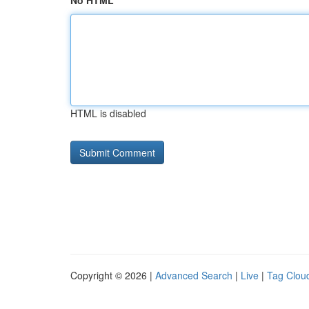
No HTML
HTML is disabled
Copyright © 2026 |
Advanced Search
|
Live
|
Tag Clou