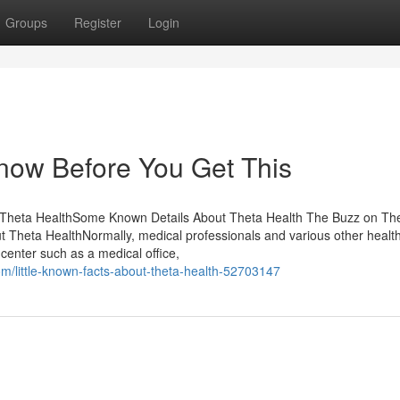
Groups
Register
Login
now Before You Get This
t Theta HealthSome Known Details About Theta Health The Buzz on Th
Theta HealthNormally, medical professionals and various other healt
a center such as a medical office,
om/little-known-facts-about-theta-health-52703147