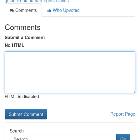
guide-to-uk-human-rights-claims
Comments
Who Upvoted
Comments
Submit a Comment
No HTML
HTML is disabled
Report Page
Search
Go