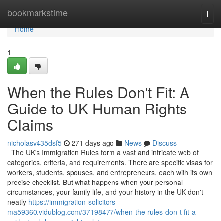
Home
bookmarkstime
Togg
navi
Home
1
When the Rules Don't Fit: A
Guide to UK Human Rights
Claims
nicholasv435dsf5
271 days ago
News
Discuss
The UK's Immigration Rules form a vast and intricate web of
categories, criteria, and requirements. There are specific visas for
workers, students, spouses, and entrepreneurs, each with its own
precise checklist. But what happens when your personal
circumstances, your family life, and your history in the UK don't
neatly
https://immigration-solicitors-
ma59360.vidublog.com/37198477/when-the-rules-don-t-fit-a-