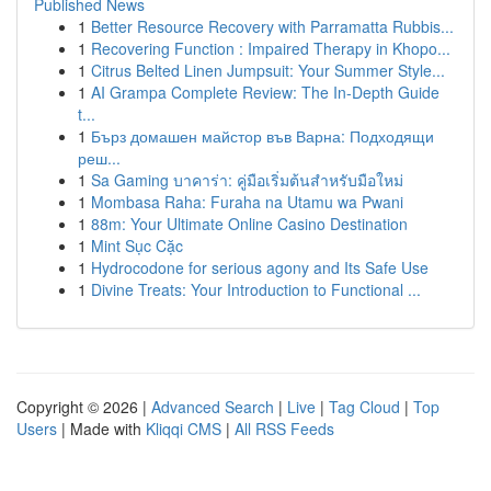
Published News
1
Better Resource Recovery with Parramatta Rubbis...
1
Recovering Function : Impaired Therapy in Khopo...
1
Citrus Belted Linen Jumpsuit: Your Summer Style...
1
AI Grampa Complete Review: The In-Depth Guide
t...
1
Бърз домашен майстор във Варна: Подходящи
реш...
1
Sa Gaming บาคาร่า: คู่มือเริ่มต้นสำหรับมือใหม่
1
Mombasa Raha: Furaha na Utamu wa Pwani
1
88m: Your Ultimate Online Casino Destination
1
Mint Sục Cặc
1
Hydrocodone for serious agony and Its Safe Use
1
Divine Treats: Your Introduction to Functional ...
Copyright © 2026 |
Advanced Search
|
Live
|
Tag Cloud
|
Top
Users
| Made with
Kliqqi CMS
|
All RSS Feeds