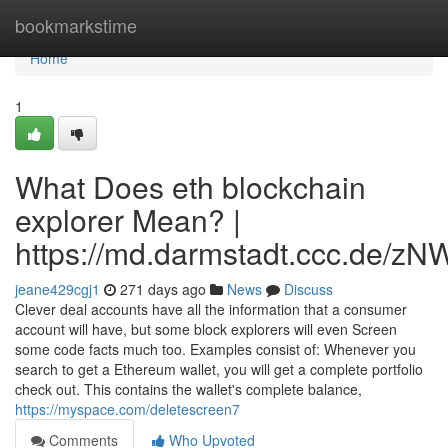
Home
bookmarkstime
Home
1
What Does eth blockchain
explorer Mean? |
https://md.darmstadt.ccc.d
jeane429cgj1
271 days ago
News
Discuss
Clever deal accounts have all the information that a consumer
account will have, but some block explorers will even Screen
some code facts much too. Examples consist of: Whenever you
search to get a Ethereum wallet, you will get a complete portfolio
check out. This contains the wallet's complete balance,
https://myspace.com/deletescreen7
Comments
Who Upvoted