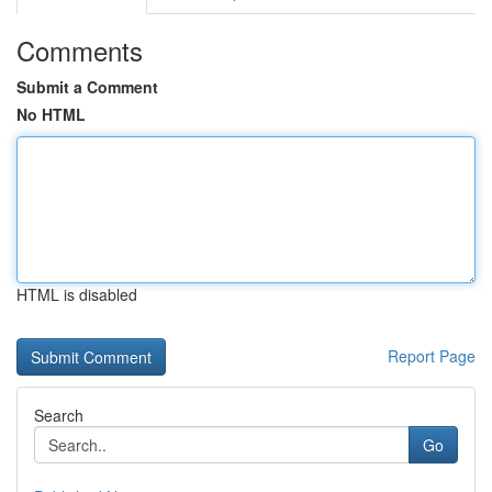
Comments
Submit a Comment
No HTML
HTML is disabled
Report Page
Search
Go