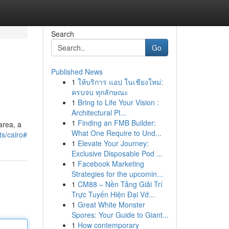
Search
Go
Published News
1
ให้บริการ แอป ในเชียงใหม่:
ครบจบ ทุกลักษณะ
1
Bring to Life Your Vision :
Architectural Pl...
1
Finding an FMB Builder:
area, a
What One Require to Und...
ts/cairo#
1
Elevate Your Journey:
Exclusive Disposable Pod ...
1
Facebook Marketing
Strategies for the upcomin...
1
CM88 – Nền Tảng Giải Trí
Trực Tuyến Hiện Đại Vớ...
1
Great White Monster
Spores: Your Guide to Giant...
1
How contemporary