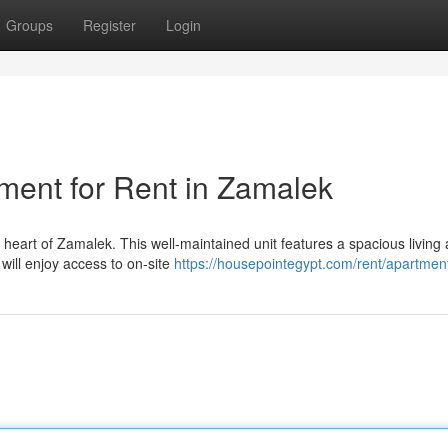
Groups
Register
Login
ment for Rent in Zamalek
e heart of Zamalek. This well-maintained unit features a spacious living 
will enjoy access to on-site
https://housepointegypt.com/rent/apartmen