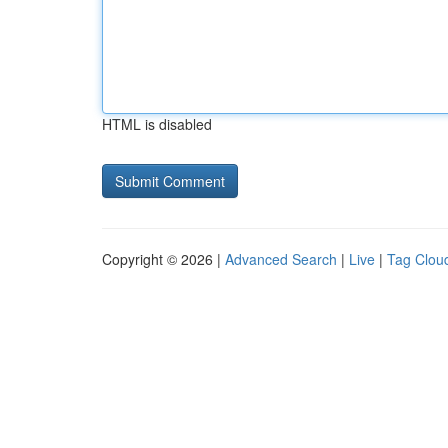
HTML is disabled
Copyright © 2026 |
Advanced Search
|
Live
|
Tag Clou