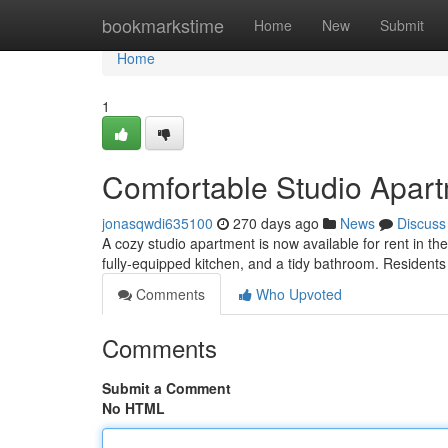
Home
bookmarkstime
Home
New
Submit
Home
1
Comfortable Studio Apart
jonasqwdi635100
270 days ago
News
Discuss
A cozy studio apartment is now available for rent in th
fully-equipped kitchen, and a tidy bathroom. Residents 
Comments
Who Upvoted
Comments
Submit a Comment
No HTML