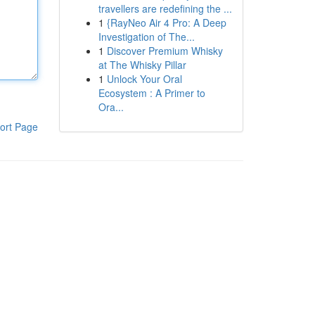
travellers are redefining the ...
1
{RayNeo Air 4 Pro: A Deep
Investigation of The...
1
Discover Premium Whisky
at The Whisky Pillar
1
Unlock Your Oral
Ecosystem : A Primer to
Ora...
ort Page