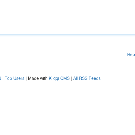
Rep
d
|
Top Users
| Made with
Kliqqi CMS
|
All RSS Feeds