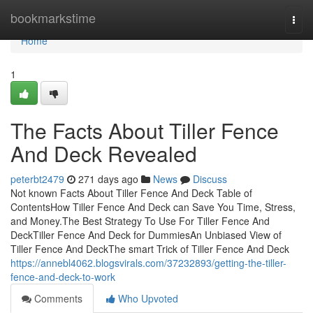
Home
bookmarkstime
Togg
navi
Home
1
The Facts About Tiller Fence
And Deck Revealed
peterbt2479
271 days ago
News
Discuss
Not known Facts About Tiller Fence And Deck Table of
ContentsHow Tiller Fence And Deck can Save You Time, Stress,
and Money.The Best Strategy To Use For Tiller Fence And
DeckTiller Fence And Deck for DummiesAn Unbiased View of
Tiller Fence And DeckThe smart Trick of Tiller Fence And Deck
https://annebl4062.blogsvirals.com/37232893/getting-the-tiller-
fence-and-deck-to-work
Comments
Who Upvoted