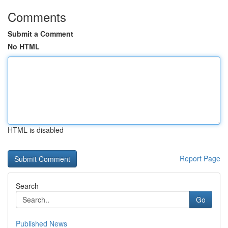
Comments
Submit a Comment
No HTML
HTML is disabled
Report Page
Search
Go
Published News