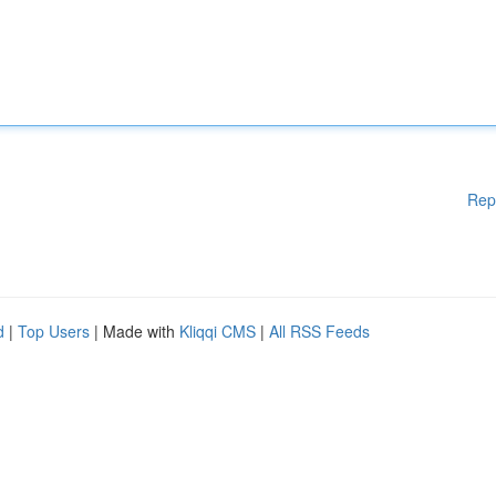
Rep
d
|
Top Users
| Made with
Kliqqi CMS
|
All RSS Feeds