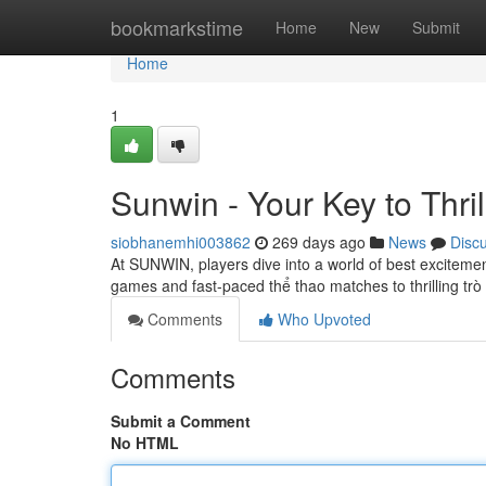
Home
bookmarkstime
Home
New
Submit
Home
1
Sunwin - Your Key to Thri
siobhanemhi003862
269 days ago
News
Disc
At SUNWIN, players dive into a world of best excitemen
games and fast-paced thể thao matches to thrilling trò 
Comments
Who Upvoted
Comments
Submit a Comment
No HTML