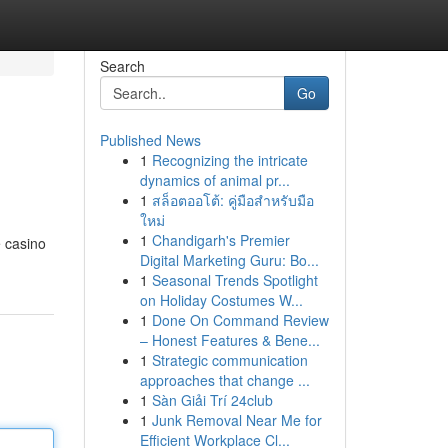
Search
Go
Published News
1
Recognizing the intricate
dynamics of animal pr...
1
สล็อตออโต้: คู่มือสำหรับมือ
ใหม่
1
Chandigarh's Premier
e casino
Digital Marketing Guru: Bo...
1
Seasonal Trends Spotlight
on Holiday Costumes W...
1
Done On Command Review
– Honest Features & Bene...
1
Strategic communication
approaches that change ...
1
Sàn Giải Trí 24club
1
Junk Removal Near Me for
Efficient Workplace Cl...