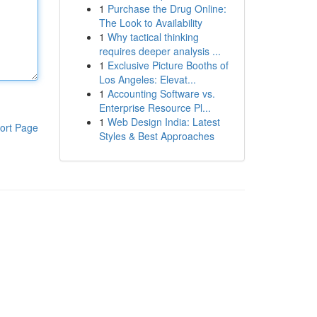
1
Purchase the Drug Online:
The Look to Availability
1
Why tactical thinking
requires deeper analysis ...
1
Exclusive Picture Booths of
Los Angeles: Elevat...
1
Accounting Software vs.
Enterprise Resource Pl...
1
Web Design India: Latest
ort Page
Styles & Best Approaches