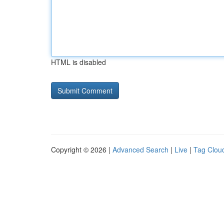
HTML is disabled
Copyright © 2026 |
Advanced Search
|
Live
|
Tag Clou