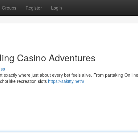
Groups
Register
Login
lling Casino Adventures
uss
t exactly where just about every bet feels alive. From partaking On lin
chơi like recreation slots
https://sakitty.net/#