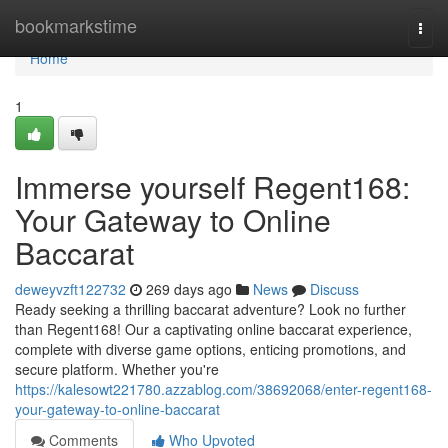
Home
bookmarkstime
Togg
navi
Home
1
Immerse yourself Regent168:
Your Gateway to Online
Baccarat
deweyvzft122732
269 days ago
News
Discuss
Ready seeking a thrilling baccarat adventure? Look no further
than Regent168! Our a captivating online baccarat experience,
complete with diverse game options, enticing promotions, and
secure platform. Whether you're
https://kalesowt221780.azzablog.com/38692068/enter-regent168-
your-gateway-to-online-baccarat
Comments
Who Upvoted