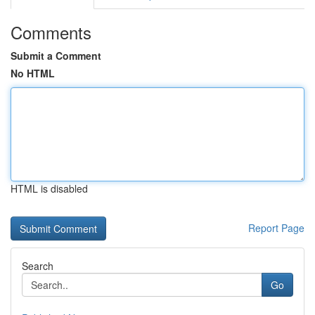
Comments
Submit a Comment
No HTML
HTML is disabled
Report Page
Search
Go