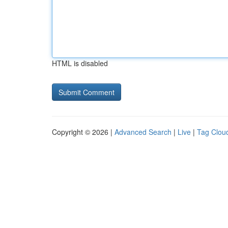
HTML is disabled
Copyright © 2026 |
Advanced Search
|
Live
|
Tag Clou