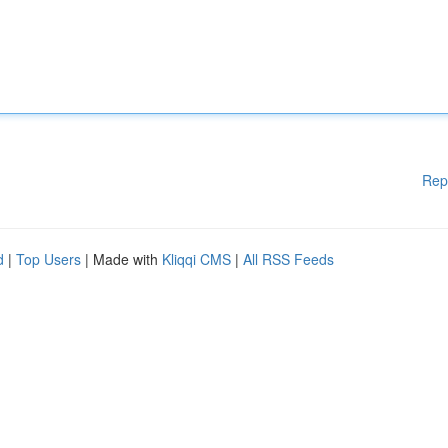
Rep
d
|
Top Users
| Made with
Kliqqi CMS
|
All RSS Feeds