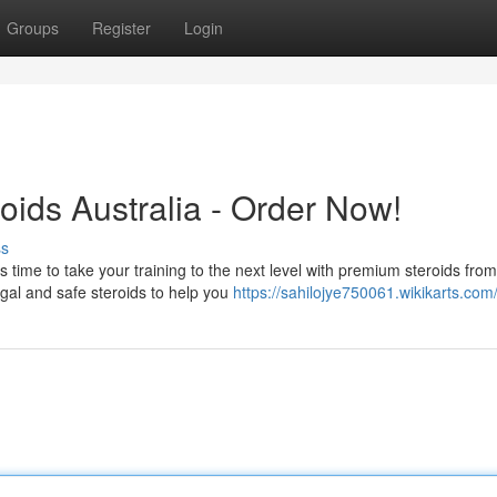
Groups
Register
Login
oids Australia - Order Now!
ss
 time to take your training to the next level with premium steroids from
legal and safe steroids to help you
https://sahilojye750061.wikikarts.com