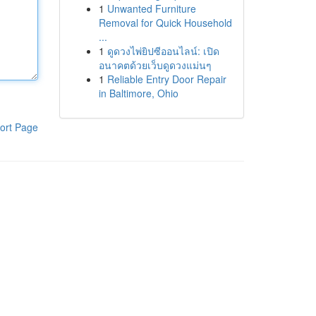
1
Unwanted Furniture
Removal for Quick Household
...
1
ดูดวงไพ่ยิปซีออนไลน์: เปิด
อนาคตด้วยเว็บดูดวงแม่นๆ
1
Reliable Entry Door Repair
in Baltimore, Ohio
ort Page