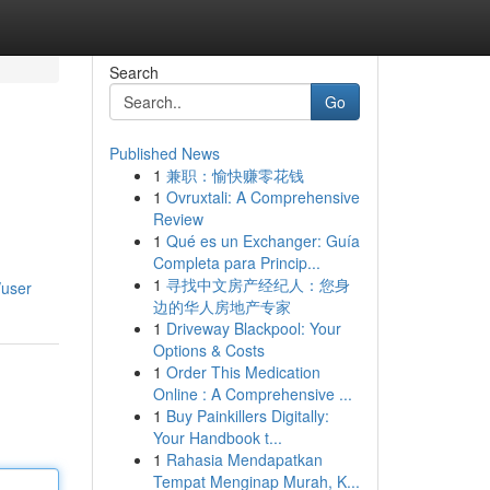
Search
Go
Published News
1
兼职：愉快赚零花钱
1
Ovruxtali: A Comprehensive
Review
1
Qué es un Exchanger: Guía
Completa para Princip...
1
寻找中文房产经纪人：您身
/user
边的华人房地产专家
1
Driveway Blackpool: Your
Options & Costs
1
Order This Medication
Online : A Comprehensive ...
1
Buy Painkillers Digitally:
Your Handbook t...
1
Rahasia Mendapatkan
Tempat Menginap Murah, K...