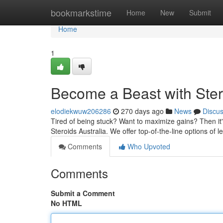
Home
bookmarkstime
Home
New
Submit
Home
1
Become a Beast with Ster
elodiekwuw206286
270 days ago
News
Discu
Tired of being stuck? Want to maximize gains? Then it's
Steroids Australia. We offer top-of-the-line options of 
Comments
Who Upvoted
Comments
Submit a Comment
No HTML