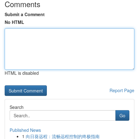
Comments
Submit a Comment
No HTML
HTML is disabled
Report Page
Search
Go
Published News
1
向日葵远程：流畅远程控制的终极指南