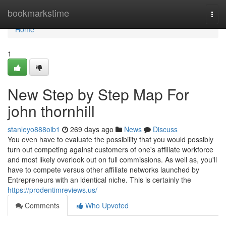
Home
bookmarkstime
Togg
navi
Home
1
New Step by Step Map For
john thornhill
stanleyo888oib1
269 days ago
News
Discuss
You even have to evaluate the possibility that you would possibly
turn out competing against customers of one's affiliate workforce
and most likely overlook out on full commissions. As well as, you'll
have to compete versus other affiliate networks launched by
Entrepreneurs with an identical niche. This is certainly the
https://prodentimreviews.us/
Comments
Who Upvoted