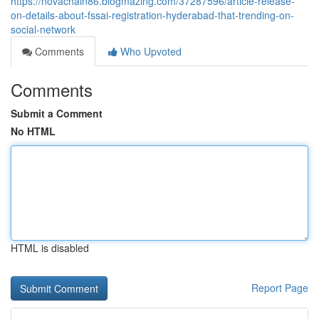
https://novachain86.blogmazing.com/37287596/article-release-
on-details-about-fssai-registration-hyderabad-that-trending-on-
social-network
Comments
Who Upvoted
Comments
Submit a Comment
No HTML
HTML is disabled
Report Page