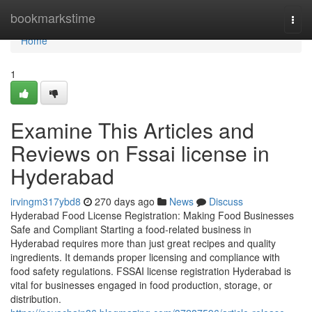
Home
bookmarkstime
Togg
navi
Home
1
Examine This Articles and
Reviews on Fssai license in
Hyderabad
irvingm317ybd8
270 days ago
News
Discuss
Hyderabad Food License Registration: Making Food Businesses
Safe and Compliant Starting a food-related business in
Hyderabad requires more than just great recipes and quality
ingredients. It demands proper licensing and compliance with
food safety regulations. FSSAI license registration Hyderabad is
vital for businesses engaged in food production, storage, or
distribution.