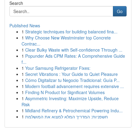
Search
Go
Published News
1
Strategic techniques for building balanced fina...
1
Why Choose New Westminster top Concrete
Contrac...
1
Clear Bulky Waste with Self-confidence Through ...
1
Popunder Ads CPM Rates: A Comprehensive Guide
f...
1
Your Samsung Refrigerator Fixes:
1
Secret Vibrations : Your Guide to Quiet Pleasure
1
Cómo Digitalizar tu Negocio Tradicional: Guía P...
1
Modern football advancement requires extensive ...
1
Finding N Product for Significant Volumes
1
Asymmetric Investing: Maximize Upside, Reduce
Risk
1
Midland Refinery & Petrochemical Powering Indu...
1
חשפניות: המדריך המלא למצוא את המושלמת