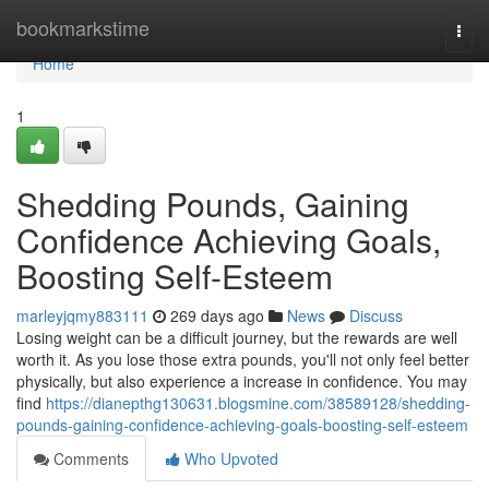
Home
bookmarkstime
Togg
navi
Home
1
Shedding Pounds, Gaining
Confidence Achieving Goals,
Boosting Self-Esteem
marleyjqmy883111
269 days ago
News
Discuss
Losing weight can be a difficult journey, but the rewards are well
worth it. As you lose those extra pounds, you'll not only feel better
physically, but also experience a increase in confidence. You may
find
https://dianepthg130631.blogsmine.com/38589128/shedding-
pounds-gaining-confidence-achieving-goals-boosting-self-esteem
Comments
Who Upvoted