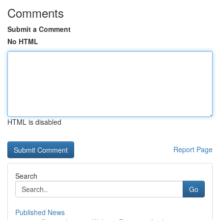
Comments
Submit a Comment
No HTML
HTML is disabled
Report Page
Search
Go
Published News