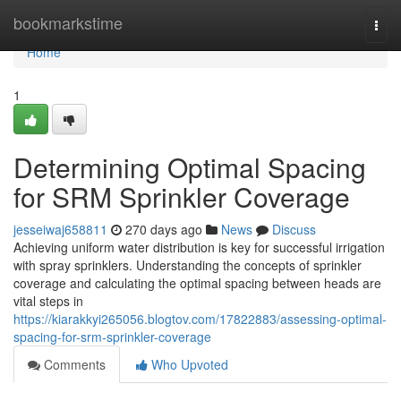
Home
bookmarkstime
Togg
navi
Home
1
Determining Optimal Spacing
for SRM Sprinkler Coverage
jesseiwaj658811
270 days ago
News
Discuss
Achieving uniform water distribution is key for successful irrigation
with spray sprinklers. Understanding the concepts of sprinkler
coverage and calculating the optimal spacing between heads are
vital steps in
https://kiarakkyi265056.blogtov.com/17822883/assessing-optimal-
spacing-for-srm-sprinkler-coverage
Comments
Who Upvoted