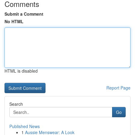
Comments
Submit a Comment
No HTML
HTML is disabled
Report Page
Search
Go
Published News
1
Aussie Menswear: A Look