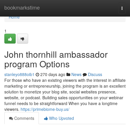
Home
bookmarkstime
Togg
navi
Home
1
John thornhill ambassador
program Options
stanleyo888oib1
270 days ago
News
Discuss
For those who have an existing viewers with the interest in affiliate
marketing or entrepreneurship, joining the program is an excellent
solution to monetize your blog site, social websites presence,
website, or podcast. Building sales opportunities on your webinar
funnel needs to be straightforward When you have a longtime
viewers.
https://primebiome-buy.us/
Comments
Who Upvoted