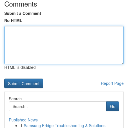
Comments
Submit a Comment
No HTML
HTML is disabled
Report Page
Search
Go
Published News
1
Samsung Fridge Troubleshooting & Solutions