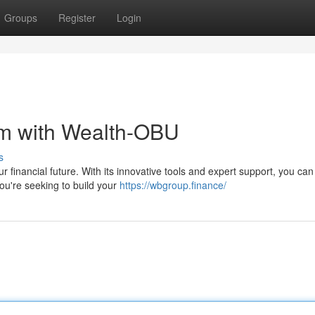
Groups
Register
Login
om with Wealth-OBU
s
 financial future. With its innovative tools and expert support, you can
ou're seeking to build your
https://wbgroup.finance/