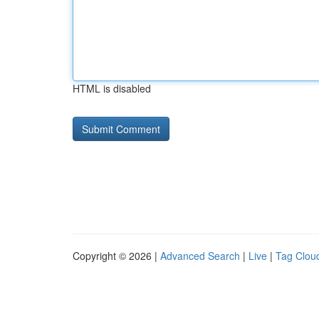
HTML is disabled
Copyright © 2026 |
Advanced Search
|
Live
|
Tag Clou