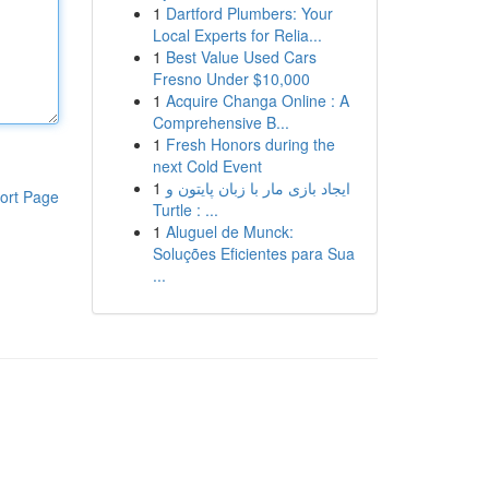
1
Dartford Plumbers: Your
Local Experts for Relia...
1
Best Value Used Cars
Fresno Under $10,000
1
Acquire Changa Online : A
Comprehensive B...
1
Fresh Honors during the
next Cold Event
1
ایجاد بازی مار با زبان پایتون و
ort Page
Turtle : ...
1
Aluguel de Munck:
Soluções Eficientes para Sua
...