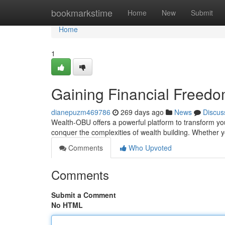
Home
bookmarkstime
Home
New
Submit
Home
1
Gaining Financial Freed
dianepuzm469786
269 days ago
News
Discus
Wealth-OBU offers a powerful platform to transform your
conquer the complexities of wealth building. Whether y
Comments
Who Upvoted
Comments
Submit a Comment
No HTML