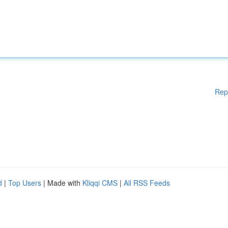
Rep
d
|
Top Users
| Made with
Kliqqi CMS
|
All RSS Feeds