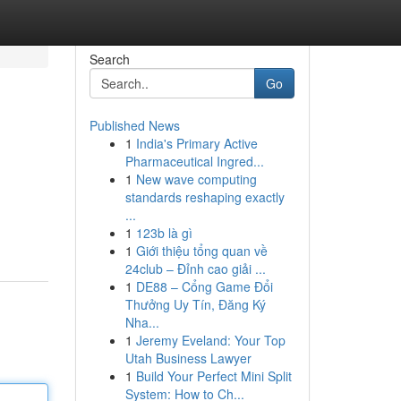
Search
Go
Published News
1
India's Primary Active
Pharmaceutical Ingred...
1
New wave computing
standards reshaping exactly
...
1
123b là gì
1
Giới thiệu tổng quan về
24club – Đỉnh cao giải ...
1
DE88 – Cổng Game Đổi
Thưởng Uy Tín, Đăng Ký
Nha...
1
Jeremy Eveland: Your Top
Utah Business Lawyer
1
Build Your Perfect Mini Split
System: How to Ch...