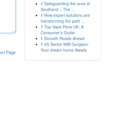
1
Safeguarding the area of
Southend – The ...
1
How expert solutions are
transforming the path ...
1
Top Vape Pens UK: A
Consumer's Guide
1
Smooth Roads Ahead
1
4S Sector 88B Gurgaon:
Your dream home Awaits
ort Page