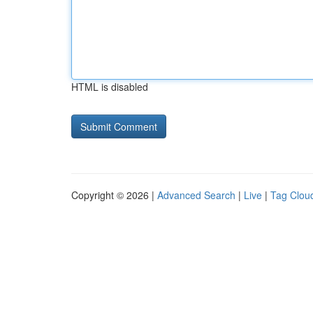
HTML is disabled
Copyright © 2026 |
Advanced Search
|
Live
|
Tag Clou