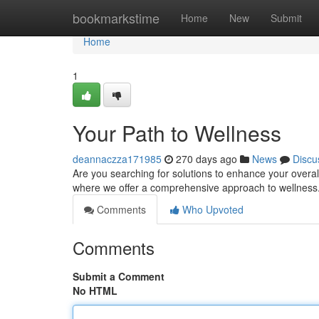
Home
bookmarkstime
Home
New
Submit
Home
1
Your Path to Wellness
deannaczza171985
270 days ago
News
Discu
Are you searching for solutions to enhance your overal
where we offer a comprehensive approach to wellness.
Comments
Who Upvoted
Comments
Submit a Comment
No HTML