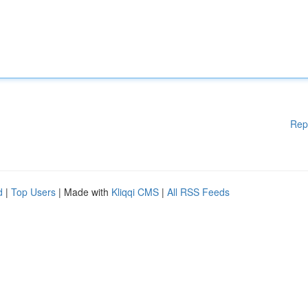
Rep
d
|
Top Users
| Made with
Kliqqi CMS
|
All RSS Feeds