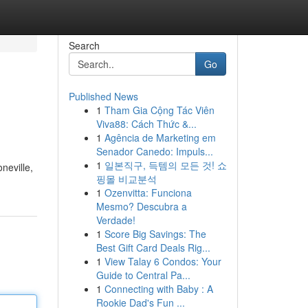
Search
Go
Published News
1
Tham Gia Cộng Tác Viên
Viva88: Cách Thức &...
1
Agência de Marketing em
Senador Canedo: Impuls...
1
일본직구, 득템의 모든 것! 쇼
neville,
핑몰 비교분석
1
Ozenvitta: Funciona
Mesmo? Descubra a
Verdade!
1
Score Big Savings: The
Best Gift Card Deals Rig...
1
View Talay 6 Condos: Your
Guide to Central Pa...
1
Connecting with Baby : A
Rookie Dad's Fun ...