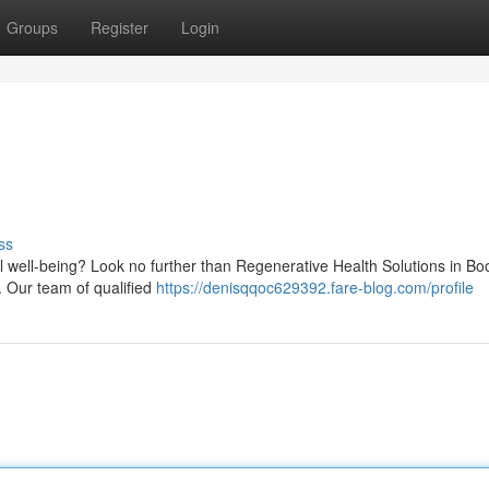
Groups
Register
Login
ss
l well-being? Look no further than Regenerative Health Solutions in Boo
 Our team of qualified
https://denisqqoc629392.fare-blog.com/profile