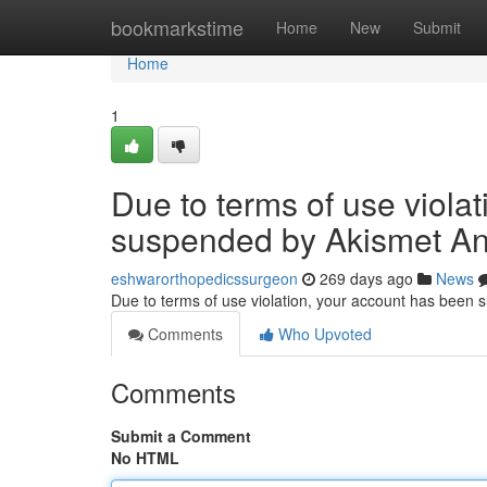
Home
bookmarkstime
Home
New
Submit
Home
1
Due to terms of use viola
suspended by Akismet An
eshwarorthopedicssurgeon
269 days ago
News
Due to terms of use violation, your account has been
Comments
Who Upvoted
Comments
Submit a Comment
No HTML