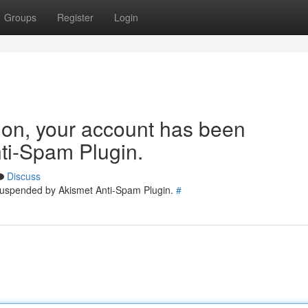
Groups
Register
Login
tion, your account has been
ti-Spam Plugin.
Discuss
 suspended by Akismet Anti-Spam Plugin.
#