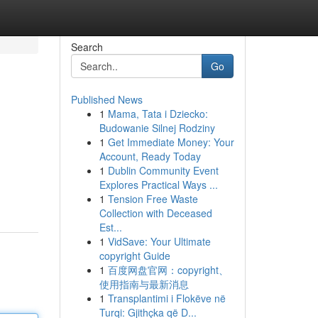
Search
Go
Published News
1
Mama, Tata i Dziecko:
Budowanie Silnej Rodziny
1
Get Immediate Money: Your
Account, Ready Today
1
Dublin Community Event
Explores Practical Ways ...
1
Tension Free Waste
Collection with Deceased
Est...
1
VidSave: Your Ultimate
copyright Guide
1
百度网盘官网：copyright、
使用指南与最新消息
1
Transplantimi i Flokëve në
Turqi: Gjithçka që D...