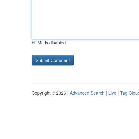
HTML is disabled
Copyright © 2026 |
Advanced Search
|
Live
|
Tag Clou