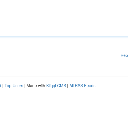
Rep
d
|
Top Users
| Made with
Kliqqi CMS
|
All RSS Feeds