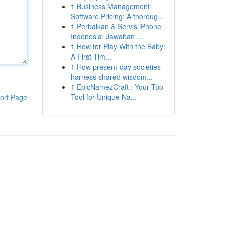
1
Business Management
Software Pricing: A thoroug...
1
Perbaikan & Servis iPhone
Indonesia: Jawaban ...
1
How for Play With the Baby:
A First-Tim...
1
How present-day societies
harness shared wisdom...
1
EpicNamezCraft : Your Top
Tool for Unique Na...
ort Page