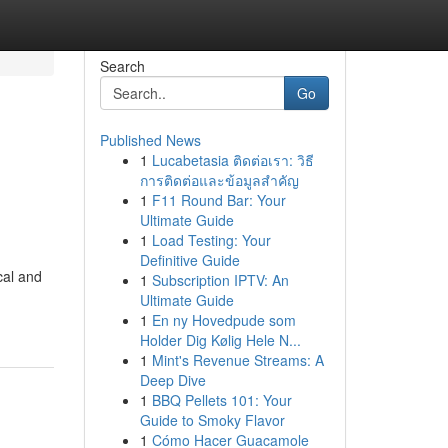
Search
Go
Published News
1
Lucabetasia ติดต่อเรา: วิธี
การติดต่อและข้อมูลสำคัญ
1
F11 Round Bar: Your
Ultimate Guide
1
Load Testing: Your
Definitive Guide
cal and
1
Subscription IPTV: An
Ultimate Guide
1
En ny Hovedpude som
Holder Dig Kølig Hele N...
1
Mint's Revenue Streams: A
Deep Dive
1
BBQ Pellets 101: Your
Guide to Smoky Flavor
1
Cómo Hacer Guacamole