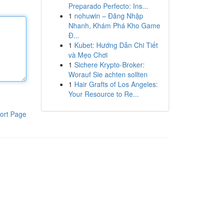
Preparado Perfecto: Ins...
1
nohuwin – Đăng Nhập
Nhanh, Khám Phá Kho Game
Đ...
1
Kubet: Hướng Dẫn Chi Tiết
và Mẹo Chơi
1
Sichere Krypto-Broker:
Worauf Sie achten sollten
1
Hair Grafts of Los Angeles:
Your Resource to Re...
ort Page