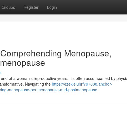
Groups
Register
Login
on: Comprehending Menopause,
stmenopause
s
 end of a woman's reproductive years. It's often accompanied by physi
ransformative. Navigating the
https://ezekieluhrf797600.anchor-
rasping-menopause-perimenopause-and-postmenopause