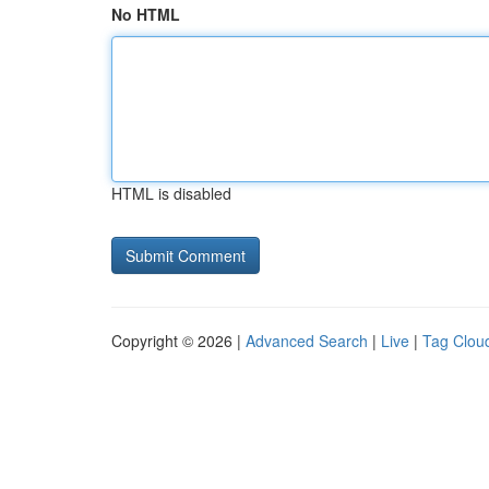
No HTML
HTML is disabled
Copyright © 2026 |
Advanced Search
|
Live
|
Tag Clou