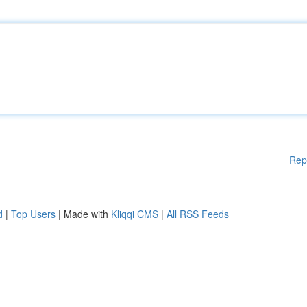
Rep
d
|
Top Users
| Made with
Kliqqi CMS
|
All RSS Feeds