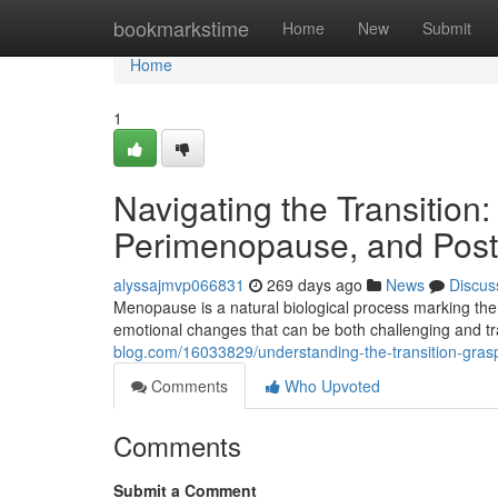
Home
bookmarkstime
Home
New
Submit
Home
1
Navigating the Transiti
Perimenopause, and Po
alyssajmvp066831
269 days ago
News
Discus
Menopause is a natural biological process marking the
emotional changes that can be both challenging and t
blog.com/16033829/understanding-the-transition-g
Comments
Who Upvoted
Comments
Submit a Comment