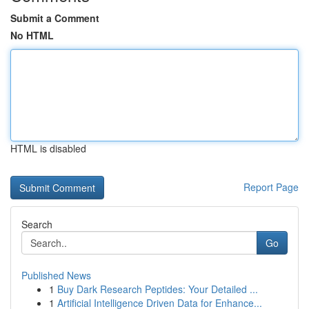
Submit a Comment
No HTML
HTML is disabled
Report Page
Search
Go
Published News
1
Buy Dark Research Peptides: Your Detailed ...
1
Artificial Intelligence Driven Data for Enhance...