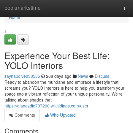
Home
bookmarkstime
Togg
navi
Home
1
Experience Your Best Life:
YOLO Interiors
zaynabdlve038585
268 days ago
News
Discuss
Ready to abandon the mundane and embrace a lifestyle that
screams you? YOLO Interiors is here to help you transform your
space into a vibrant reflection of your unique personality. We're
talking about shades that
https://dianezdie797200.wikitidings.com/user
Comments
Who Upvoted
Comments