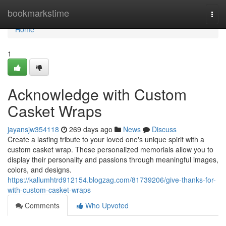
Home
bookmarkstime
Togg
navi
Home
1
Acknowledge with Custom
Casket Wraps
jayansjw354118
269 days ago
News
Discuss
Create a lasting tribute to your loved one's unique spirit with a
custom casket wrap. These personalized memorials allow you to
display their personality and passions through meaningful images,
colors, and designs.
https://kallumhtrd912154.blogzag.com/81739206/give-thanks-for-
with-custom-casket-wraps
Comments
Who Upvoted