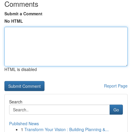
Comments
Submit a Comment
No HTML
HTML is disabled
Report Page
Search
Go
Published News
1
Transform Your Vision : Building Planning &...