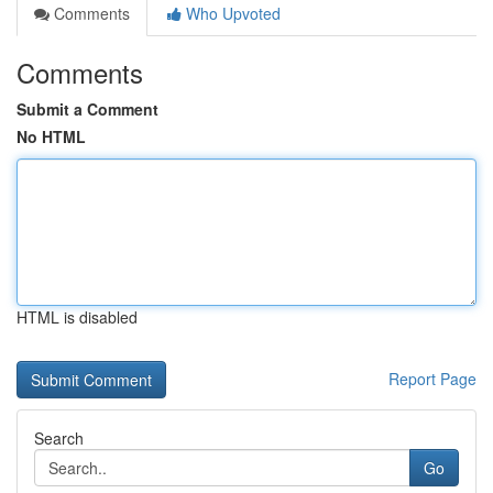
Comments
Who Upvoted
Comments
Submit a Comment
No HTML
HTML is disabled
Report Page
Search
Go