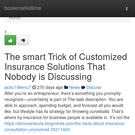
Home
bookmarkstime
Togg
navi
Home
1
The smart Trick of Customized
Insurance Solutions That
Nobody is Discussing
jackc198enu7
270 days ago
News
Discuss
After you’re an entrepreneur, there’s something you promptly
recognize—uncertainty is part of The task description. You are
able to approach, spending budget, and forecast all you would
like, but lifestyle has its strategy for throwing curveballs. That’s
where by insurance for business people is available in. It’s not the
https://donovankxvla.blogminds.com/the-facts-about-insurance-
consultation-uncovered-35211403