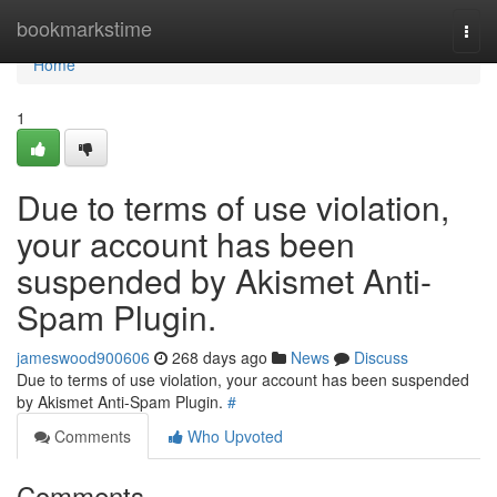
Home
bookmarkstime
Togg
navi
Home
1
Due to terms of use violation,
your account has been
suspended by Akismet Anti-
Spam Plugin.
jameswood900606
268 days ago
News
Discuss
Due to terms of use violation, your account has been suspended
by Akismet Anti-Spam Plugin.
#
Comments
Who Upvoted
Comments