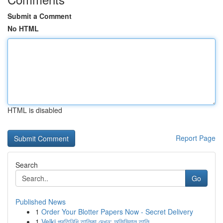
Submit a Comment
No HTML
HTML is disabled
Report Page
Search
Go
Published News
1
Order Your Blotter Papers Now - Secret Delivery
1
Velki প্রতিনিধি তালিকা দেখুন: অফিসিয়াল তালি...