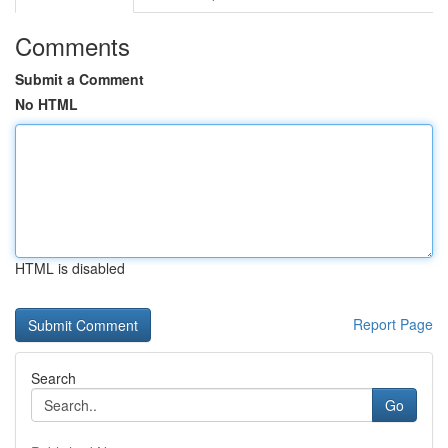
Comments
Submit a Comment
No HTML
HTML is disabled
Report Page
Search
Go