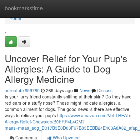
Home
bookmarkstime
Home
1
Uncover Relief for Your Pup's
Allergies: A Guide to Dog
Allergy Medicine
adreatubx659780
269 days ago
News
Discuss
Is your furry friend constantly sniffing at their skin? Do they have
red ears or a stuffy nose? These might indicate allergies, a
common ailment for dogs. The good news is there are effective
ways to relieve your pup's
https://www.amazon.com/Vet-TREATs-
Allergy-Relief-Chews/dp/B0FRP4L4QM?
maas=maas_adg_D017B3E0D03F67B83EEBB24E403A8A82_afap_a
Comments
Who Upvoted