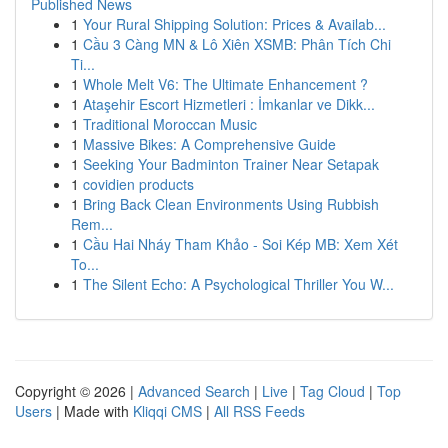
Published News
1
Your Rural Shipping Solution: Prices & Availab...
1
Cầu 3 Càng MN & Lô Xiên XSMB: Phân Tích Chi
Ti...
1
Whole Melt V6: The Ultimate Enhancement ?
1
Ataşehir Escort Hizmetleri : İmkanlar ve Dikk...
1
Traditional Moroccan Music
1
Massive Bikes: A Comprehensive Guide
1
Seeking Your Badminton Trainer Near Setapak
1
covidien products
1
Bring Back Clean Environments Using Rubbish
Rem...
1
Cầu Hai Nháy Tham Khảo - Soi Kép MB: Xem Xét
To...
1
The Silent Echo: A Psychological Thriller You W...
Copyright © 2026 |
Advanced Search
|
Live
|
Tag Cloud
|
Top
Users
| Made with
Kliqqi CMS
|
All RSS Feeds