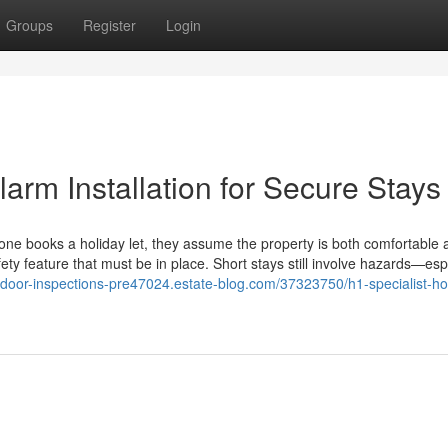
Groups
Register
Login
larm Installation for Secure Stays
ne books a holiday let, they assume the property is both comfortable 
fety feature that must be in place. Short stays still involve hazards—esp
re-door-inspections-pre47024.estate-blog.com/37323750/h1-specialist-ho