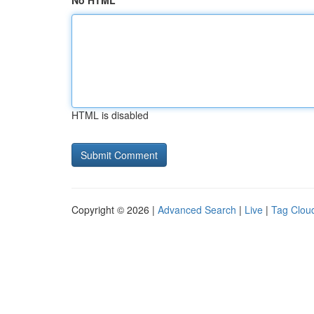
No HTML
HTML is disabled
Copyright © 2026 |
Advanced Search
|
Live
|
Tag Clou