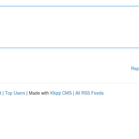
Rep
d
|
Top Users
| Made with
Kliqqi CMS
|
All RSS Feeds