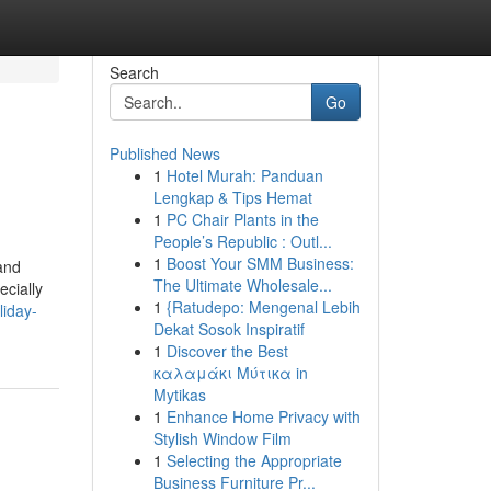
Search
Go
Published News
1
Hotel Murah: Panduan
Lengkap & Tips Hemat
1
PC Chair Plants in the
People’s Republic : Outl...
1
Boost Your SMM Business:
and
The Ultimate Wholesale...
ecially
1
{Ratudepo: Mengenal Lebih
liday-
Dekat Sosok Inspiratif
1
Discover the Best
καλαμάκι Μύτικα in
Mytikas
1
Enhance Home Privacy with
Stylish Window Film
1
Selecting the Appropriate
Business Furniture Pr...