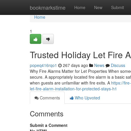
Home
bookmarkstime
Home
New
Submit
Home
1
Trusted Holiday Let Fire A
popeq416rqo1
267 days ago
News
Discuss
Why Fire Alarms Matter for Let Properties When someo
secure. A appropriately located fire alarm is a basic sa
when guests are unfamiliar with fire exits. A
https://fi
let-fire-alarm-installation-for-protected-stays-h1
Comments
Who Upvoted
Comments
Submit a Comment