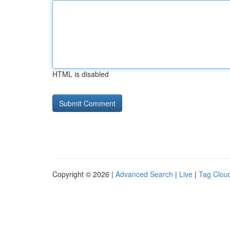
HTML is disabled
Copyright © 2026 |
Advanced Search
|
Live
|
Tag Clou