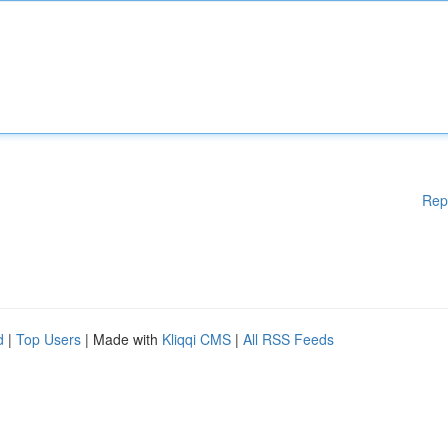
Rep
d
|
Top Users
| Made with
Kliqqi CMS
|
All RSS Feeds