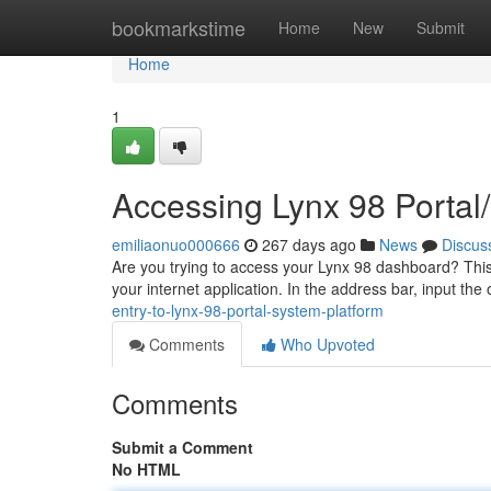
Home
bookmarkstime
Home
New
Submit
Home
1
Accessing Lynx 98 Portal
emiliaonuo000666
267 days ago
News
Discus
Are you trying to access your Lynx 98 dashboard? This 
your internet application. In the address bar, input the 
entry-to-lynx-98-portal-system-platform
Comments
Who Upvoted
Comments
Submit a Comment
No HTML