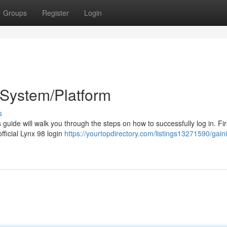
Groups
Register
Login
/System/Platform
s
guide will walk you through the steps on how to successfully log in. Fir
official Lynx 98 login
https://yourtopdirectory.com/listings13271590/gain