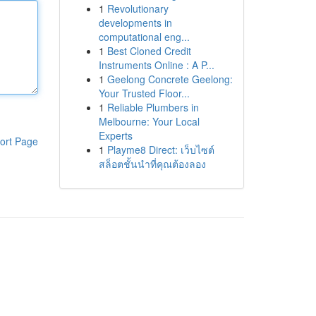
1
Revolutionary
developments in
computational eng...
1
Best Cloned Credit
Instruments Online : A P...
1
Geelong Concrete Geelong:
Your Trusted Floor...
1
Reliable Plumbers in
Melbourne: Your Local
Experts
ort Page
1
Playme8 Direct: เว็บไซต์
สล็อตชั้นนำที่คุณต้องลอง