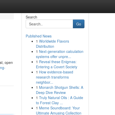
Search
Go
Published News
1
Worldwide Flavors
Distribution
1
Next-generation calculation
systems offer unpre...
1
Reveal these Enigmas:
st, open
Entering a Covert Society
ing-
1
How evidence-based
research transforms
neighbor...
1
Monarch Shotgun Shells: A
Deep Dive Review
1
Truly Natural Oils : A Guide
to Forest Clay ...
1
Meme Soundboard: Your
Ultimate Amusing Collection