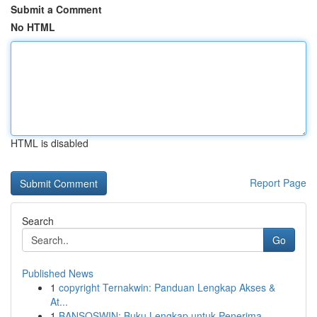
Submit a Comment
No HTML
HTML is disabled
Report Page
Search
Go
Published News
1
copyright Ternakwin: Panduan Lengkap Akses &
At...
1
BANSOSWIN: Buku Lengkap untuk Penerima