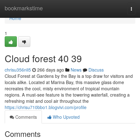
Home
bookmarkstime
Togg
navi
Home
1
Cloud forest​ 40 39
chrisu356nli5
266 days ago
News
Discuss
Cloud Forest at Gardens by the Bay is a top draw for visitors and
locals alike. Located at Marina Bay, this massive glass dome
recreates the cool, misty environment of tropical mountain
regions. A must-see feature is the towering waterfall, creating a
refreshing mist and cool air throughout the
https://chrisu710bbo1.blogvivi.com/profile
Comments
Who Upvoted
Comments