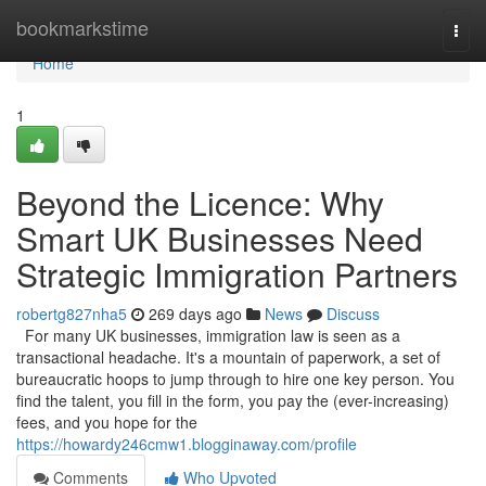
Home
bookmarkstime
Togg
navi
Home
1
Beyond the Licence: Why
Smart UK Businesses Need
Strategic Immigration Partners
robertg827nha5
269 days ago
News
Discuss
For many UK businesses, immigration law is seen as a
transactional headache. It's a mountain of paperwork, a set of
bureaucratic hoops to jump through to hire one key person. You
find the talent, you fill in the form, you pay the (ever-increasing)
fees, and you hope for the
https://howardy246cmw1.blogginaway.com/profile
Comments
Who Upvoted