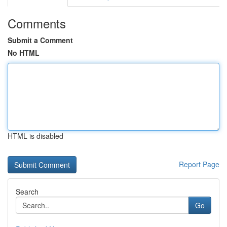
Comments
Submit a Comment
No HTML
HTML is disabled
Report Page
Search
Go