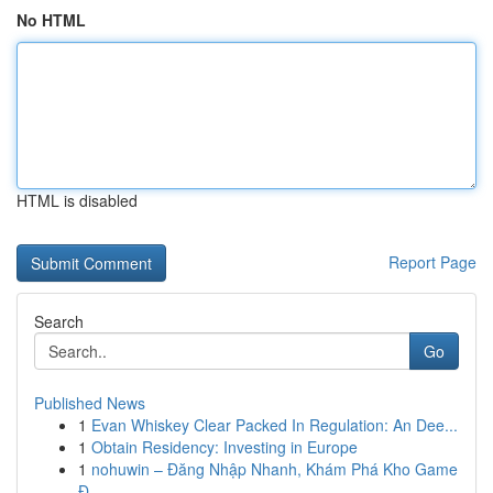
No HTML
HTML is disabled
Report Page
Search
Go
Published News
1
Evan Whiskey Clear Packed In Regulation: An Dee...
1
Obtain Residency: Investing in Europe
1
nohuwin – Đăng Nhập Nhanh, Khám Phá Kho Game
Đ...