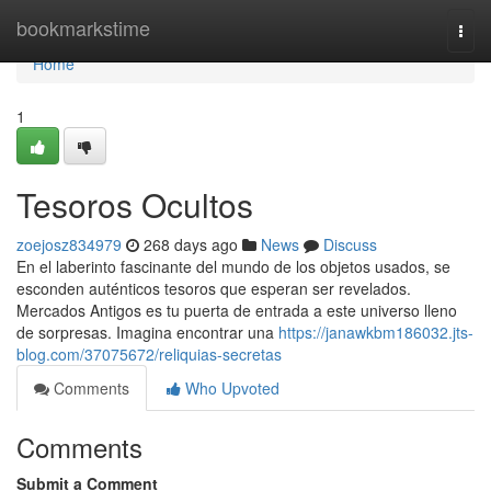
Home
bookmarkstime
Togg
navi
Home
1
Tesoros Ocultos
zoejosz834979
268 days ago
News
Discuss
En el laberinto fascinante del mundo de los objetos usados, se
esconden auténticos tesoros que esperan ser revelados.
Mercados Antigos es tu puerta de entrada a este universo lleno
de sorpresas. Imagina encontrar una
https://janawkbm186032.jts-
blog.com/37075672/reliquias-secretas
Comments
Who Upvoted
Comments
Submit a Comment