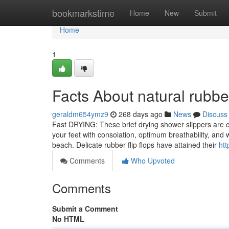
Home
bookmarkstime
Home
New
Submit
Home
1
Facts About natural rubber
geraldm654ymz9
268 days ago
News
Discuss
Fast DRYING: These brief drying shower slippers are cr
your feet with consolation, optimum breathability, and 
beach. Delicate rubber flip flops have attained their
htt
Comments
Who Upvoted
Comments
Submit a Comment
No HTML