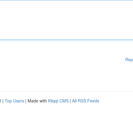
Rep
d
|
Top Users
| Made with
Kliqqi CMS
|
All RSS Feeds