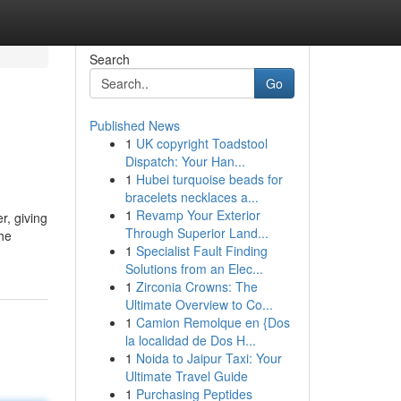
Search
Go
Published News
1
UK copyright Toadstool
Dispatch: Your Han...
1
Hubei turquoise beads for
bracelets necklaces a...
1
Revamp Your Exterior
r, giving
Through Superior Land...
the
1
Specialist Fault Finding
Solutions from an Elec...
1
Zirconia Crowns: The
Ultimate Overview to Co...
1
Camion Remolque en {Dos
la localidad de Dos H...
1
Noida to Jaipur Taxi: Your
Ultimate Travel Guide
1
Purchasing Peptides