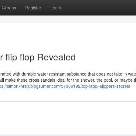
Groups
Register
Login
 flip flop Revealed
afted with durable water resistant substance that does not take in wate
will make these cross sandals ideal for the shower, the pool, or maybe 
ps://simonxhrzh.blogsumer.com/37366192/top-latex-slippers-secrets