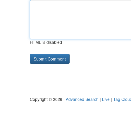
HTML is disabled
Copyright © 2026 |
Advanced Search
|
Live
|
Tag Clou