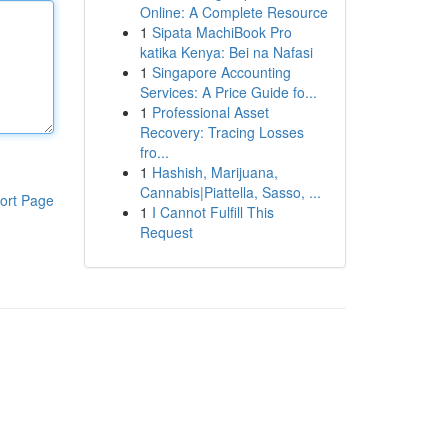
Online: A Complete Resource
1
Sipata MachiBook Pro
katika Kenya: Bei na Nafasi
1
Singapore Accounting
Services: A Price Guide fo...
1
Professional Asset
Recovery: Tracing Losses
fro...
1
Hashish, Marijuana,
Cannabis|Piattella, Sasso, ...
ort Page
1
I Cannot Fulfill This
Request