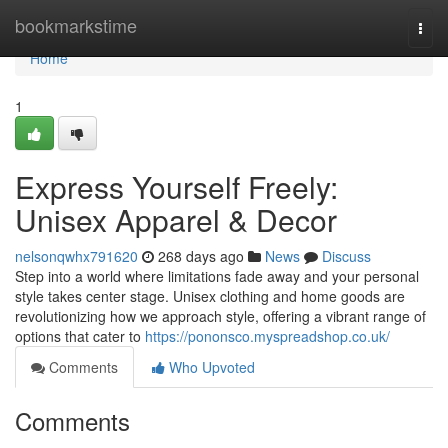
Home
bookmarkstime
Togg
navi
Home
1
Express Yourself Freely:
Unisex Apparel & Decor
nelsonqwhx791620
268 days ago
News
Discuss
Step into a world where limitations fade away and your personal
style takes center stage. Unisex clothing and home goods are
revolutionizing how we approach style, offering a vibrant range of
options that cater to
https://pononsco.myspreadshop.co.uk/
Comments
Who Upvoted
Comments