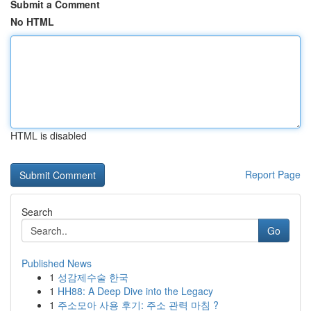
Submit a Comment
No HTML
HTML is disabled
Report Page
Search
Go
Published News
1
성감제수술 한국
1
HH88: A Deep Dive into the Legacy
1
주소모아 사용 후기: 주소 관력 마침 ?