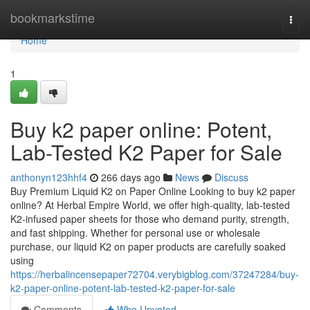
Home
bookmarkstime
Togg
navi
Home
1
Buy k2 paper online: Potent,
Lab-Tested K2 Paper for Sale
anthonyn123hhf4
266 days ago
News
Discuss
Buy Premium Liquid K2 on Paper Online Looking to buy k2 paper
online? At Herbal Empire World, we offer high-quality, lab-tested
K2-infused paper sheets for those who demand purity, strength,
and fast shipping. Whether for personal use or wholesale
purchase, our liquid K2 on paper products are carefully soaked
using
https://herbalincensepaper72704.verybigblog.com/37247284/buy-
k2-paper-online-potent-lab-tested-k2-paper-for-sale
Comments
Who Upvoted