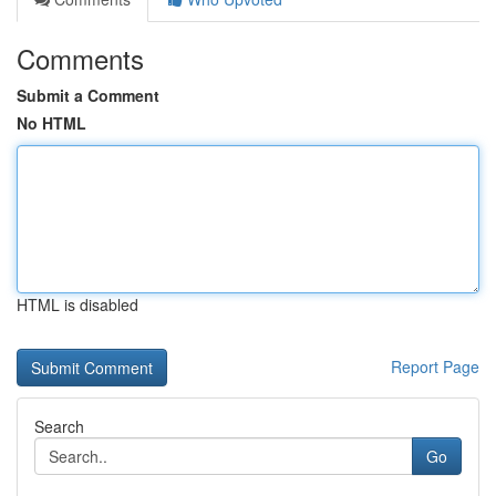
Comments
Submit a Comment
No HTML
HTML is disabled
Report Page
Search
Go