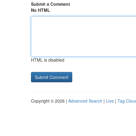
Submit a Comment
No HTML
HTML is disabled
Copyright © 2026 |
Advanced Search
|
Live
|
Tag Clou