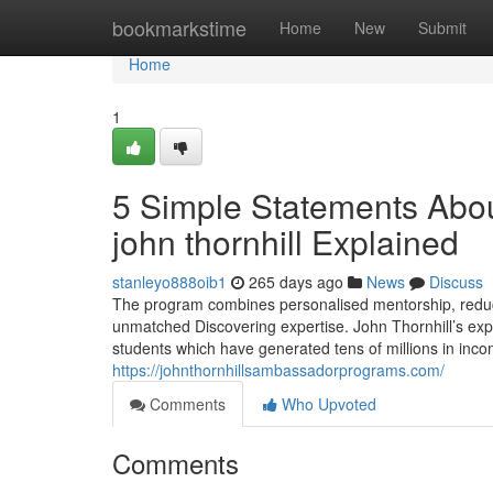
Home
bookmarkstime
Home
New
Submit
Home
1
5 Simple Statements Abou
john thornhill Explained
stanleyo888oib1
265 days ago
News
Discuss
The program combines personalised mentorship, reduci
unmatched Discovering expertise. John Thornhill’s exp
students which have generated tens of millions in incom
https://johnthornhillsambassadorprograms.com/
Comments
Who Upvoted
Comments