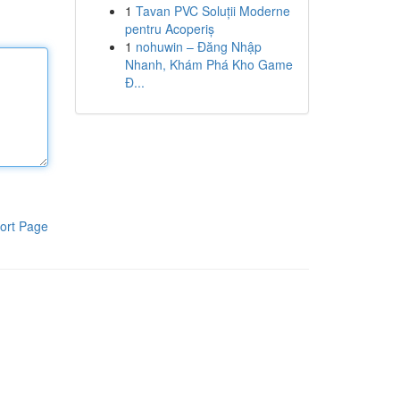
1
Tavan PVC Soluții Moderne
pentru Acoperiș
1
nohuwin – Đăng Nhập
Nhanh, Khám Phá Kho Game
Đ...
ort Page