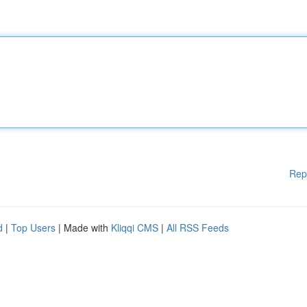
Rep
d
|
Top Users
| Made with
Kliqqi CMS
|
All RSS Feeds