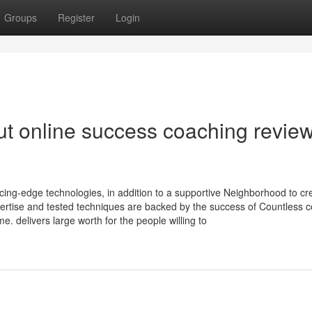
Groups
Register
Login
t online success coaching revie
ng-edge technologies, in addition to a supportive Neighborhood to cr
ertise and tested techniques are backed by the success of Countless c
e. delivers large worth for the people willing to