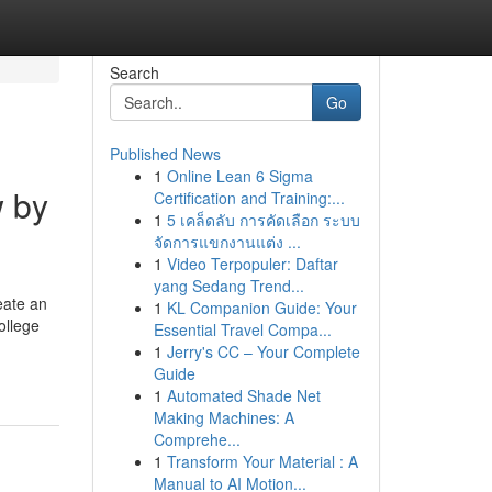
Search
Go
Published News
1
Online Lean 6 Sigma
w by
Certification and Training:...
1
5 เคล็ดลับ การคัดเลือก ระบบ
จัดการแขกงานแต่ง ...
1
Video Terpopuler: Daftar
yang Sedang Trend...
eate an
1
KL Companion Guide: Your
ollege
Essential Travel Compa...
1
Jerry's CC – Your Complete
Guide
1
Automated Shade Net
Making Machines: A
Comprehe...
1
Transform Your Material : A
Manual to AI Motion...