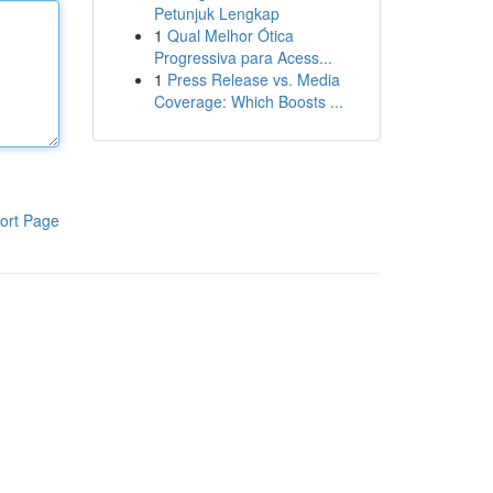
Petunjuk Lengkap
1
Qual Melhor Ótica
Progressiva para Acess...
1
Press Release vs. Media
Coverage: Which Boosts ...
ort Page