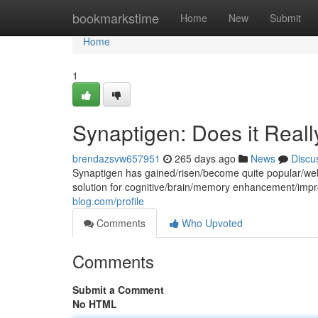
Home
bookmarkstime
Home
New
Submit
Home
1
Synaptigen: Does it Real
brendazsvw657951
265 days ago
News
Discu
Synaptigen has gained/risen/become quite popular/wel
solution for cognitive/brain/memory enhancement/im
blog.com/profile
Comments
Who Upvoted
Comments
Submit a Comment
No HTML