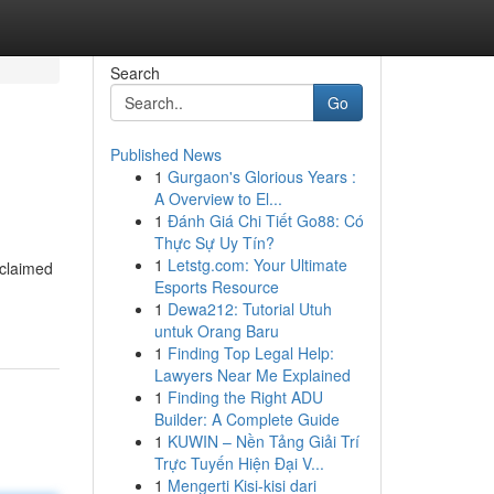
Search
Go
Published News
1
Gurgaon's Glorious Years :
A Overview to El...
1
Đánh Giá Chi Tiết Go88: Có
Thực Sự Uy Tín?
1
Letstg.com: Your Ultimate
/claimed
Esports Resource
1
Dewa212: Tutorial Utuh
untuk Orang Baru
1
Finding Top Legal Help:
Lawyers Near Me Explained
1
Finding the Right ADU
Builder: A Complete Guide
1
KUWIN – Nền Tảng Giải Trí
Trực Tuyến Hiện Đại V...
1
Mengerti Kisi-kisi dari