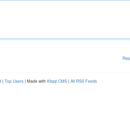
Rep
d
|
Top Users
| Made with
Kliqqi CMS
|
All RSS Feeds