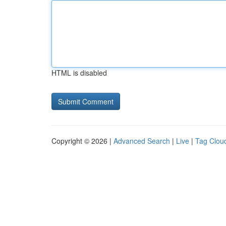
HTML is disabled
Copyright © 2026 |
Advanced Search
|
Live
|
Tag Clou