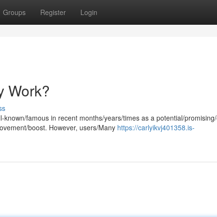
Groups
Register
Login
ly Work?
ss
l-known/famous in recent months/years/times as a potential/promising
provement/boost. However, users/Many
https://carlyikvj401358.is-