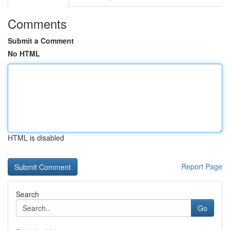
Comments
Submit a Comment
No HTML
HTML is disabled
Report Page
Search
Go