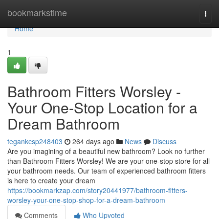
Home
bookmarkstime
Togg
navi
Home
1
Bathroom Fitters Worsley -
Your One-Stop Location for a
Dream Bathroom
tegankcsp248403
264 days ago
News
Discuss
Are you imagining of a beautiful new bathroom? Look no further
than Bathroom Fitters Worsley! We are your one-stop store for all
your bathroom needs. Our team of experienced bathroom fitters
is here to create your dream
https://bookmarkzap.com/story20441977/bathroom-fitters-
worsley-your-one-stop-shop-for-a-dream-bathroom
Comments
Who Upvoted