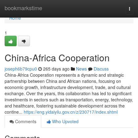
Home
bookmarkstime
Togg
navi
Home
1
China-Africa Cooperation
joseph6b79cpu0
265 days ago
News
Discuss
China-Africa Cooperation represents a dynamic and strategic
partnership between China and African nations, focusing on
economic growth, infrastructure development, trade, and cultural
exchange. Over the years, this collaboration has led to significant
investments in sectors such as transportation, energy, technology,
and healthcare, fostering sustainable development across the
contine...
https://eng.yidaiyilu.gov.cn/z/230717/index.shtml
Comments
Who Upvoted
Comments