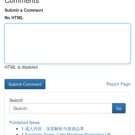
Submit a Comment
No HTML
HTML is disabled
Report Page
Search
Go
Published News
1
成人内容：深度解析与道德边界
1
Fantastic Sales: Cafe Machine Promotion UK