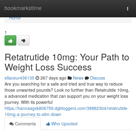
Home
bookmarkstime
Togg
navi
Home
1
Retatrutide 10mg: Your Path to
Weight Loss Success
ellaceur436135
267 days ago
News
Discuss
Are you searching for a safe and tried and true way to reduce
those unwanted pounds? Look no further than Retatrutide 10mg,
a advanced medication that can support you on your weight loss
journey. With its powerful
https://hannaagxk806759.dgbloggers.com/38882304/retatrutide-
10mg-a-journey-to-slim-down
Comments
Who Upvoted