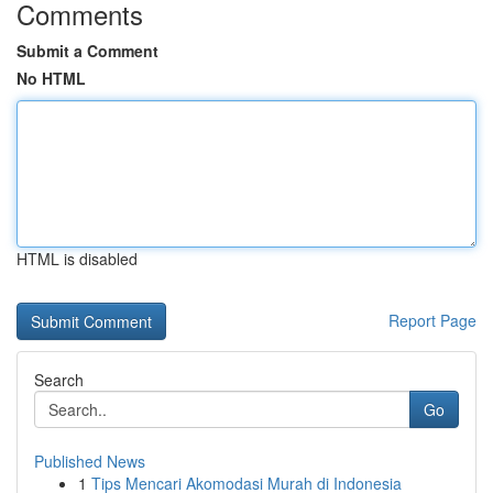
Comments
Submit a Comment
No HTML
HTML is disabled
Report Page
Search
Go
Published News
1
Tips Mencari Akomodasi Murah di Indonesia