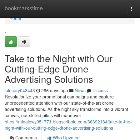
Home
bookmarkstime
Togg
navi
Home
1
Take to the Night with Our
Cutting-Edge Drone
Advertising Solutions
lulucpry043443
266 days ago
News
Discuss
Revolutionize your promotional campaigns and capture
unprecedented attention with our state-of-the-art drone
advertising solutions. As the night sky transforms into a vibrant
canvas, our skilled pilots will maneuver
https://minaibwy051771.blogscribble.com/36692134/take-to-the-
night-with-our-cutting-edge-drone-advertising-solutions
Comments
Who Upvoted