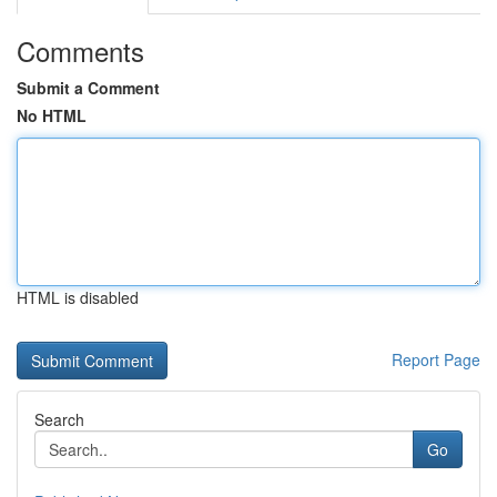
Comments
Submit a Comment
No HTML
HTML is disabled
Report Page
Search
Go