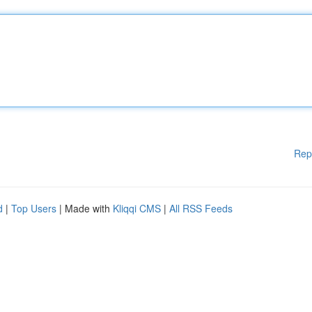
Rep
d
|
Top Users
| Made with
Kliqqi CMS
|
All RSS Feeds