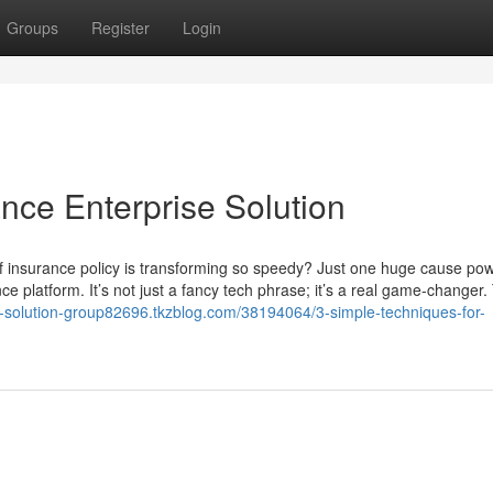
Groups
Register
Login
nce Enterprise Solution
f insurance policy is transforming so speedy? Just one huge cause po
ce platform. It’s not just a fancy tech phrase; it’s a real game-changer.
e-solution-group82696.tkzblog.com/38194064/3-simple-techniques-for-