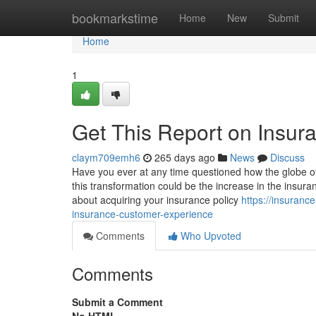
Home
bookmarkstime
Home
New
Submit
Home
1
Get This Report on Insura
claym709emh6
265 days ago
News
Discuss
Have you ever at any time questioned how the globe o
this transformation could be the increase in the insuran
about acquiring your insurance policy
https://insuranc
insurance-customer-experience
Comments
Who Upvoted
Comments
Submit a Comment