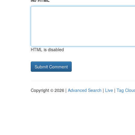
No HTML
HTML is disabled
Copyright © 2026 |
Advanced Search
|
Live
|
Tag Clou