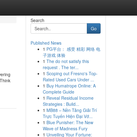
Search
Go
Published News
1
PG平台： 感受 精彩 网络 电
子游戏 体验
1
The do not satisfy this
request . The ter...
1
Scoping out Fresno's Top-
wering
Rated Used Cars Under ...
 Think
1
Buy Humatrope Online: A
Complete Guide
1
Reveal Residual Income
Strategies : Build...
1
MB88 – Nền Tảng Giải Trí
Trực Tuyến Hiện Đại Vớ...
1
Blue Punisher: The New
Wave of Madness Fury
1
Unveiling Your Fortune: