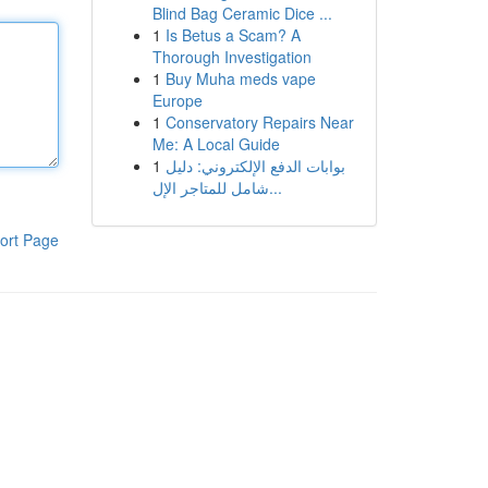
Blind Bag Ceramic Dice ...
1
Is Betus a Scam? A
Thorough Investigation
1
Buy Muha meds vape
Europe
1
Conservatory Repairs Near
Me: A Local Guide
1
بوابات الدفع الإلكتروني: دليل
شامل للمتاجر الإل...
ort Page