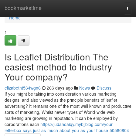
Home
bookmarkstime
Togg
navi
Home
1
Is Leaflet Distribution The
easiest method to Industry
Your company?
elizabetht564wgn6
266 days ago
News
Discuss
If you might be taking into consideration various marketing
designs, and also viewed as the principle benefits of leaflet
advertising? It remains one of the most well known and productive
sorts of marketing, Whilst newer types of World-wide-web
marketing are growing in reputation. It can be employed by
corporations each
https://judahoaiqy.mybjjblog.com/your-
letterbox-says-just-as-much-about-you-as-your-house-50580804