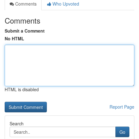
Comments
Who Upvoted
Comments
Submit a Comment
No HTML
HTML is disabled
Report Page
Search
Go