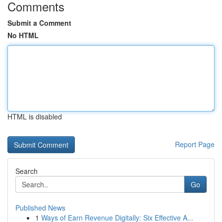
Comments
Submit a Comment
No HTML
HTML is disabled
Report Page
Search
Go
Published News
1
Ways of Earn Revenue Digitally: Six Effective A...