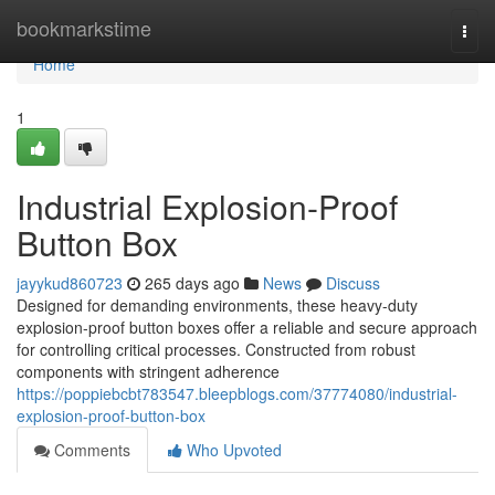
Home
bookmarkstime
Togg
navi
Home
1
Industrial Explosion-Proof
Button Box
jayykud860723
265 days ago
News
Discuss
Designed for demanding environments, these heavy-duty
explosion-proof button boxes offer a reliable and secure approach
for controlling critical processes. Constructed from robust
components with stringent adherence
https://poppiebcbt783547.bleepblogs.com/37774080/industrial-
explosion-proof-button-box
Comments
Who Upvoted