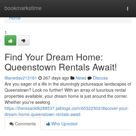
Home
bookmarkstime
Togg
navi
Home
1
Find Your Dream Home:
Queenstown Rentals Await!
lilianedqv213181
267 days ago
News
Discuss
Are you eager of a life in the stunningly picturesque landscapes of
Queenstown? Look no further! With an array of luxurious rental
properties available, your dream home is just around the corner.
Whether you're seeking
https://theresanktk288537.jaiblogs.com/65322302/discover-your-
dream-home-queenstown-rentals-await
Comments
Who Upvoted