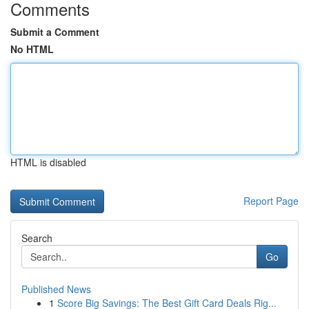
Comments
Submit a Comment
No HTML
HTML is disabled
Report Page
Search
Go
Published News
1
Score Big Savings: The Best Gift Card Deals Rig...