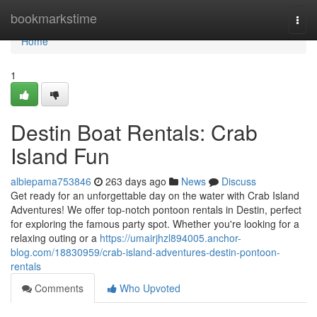
Home
bookmarkstime
Togg
navi
Home
1
Destin Boat Rentals: Crab
Island Fun
albiepama753846
263 days ago
News
Discuss
Get ready for an unforgettable day on the water with Crab Island
Adventures! We offer top-notch pontoon rentals in Destin, perfect
for exploring the famous party spot. Whether you're looking for a
relaxing outing or a
https://umairjhzl894005.anchor-
blog.com/18830959/crab-island-adventures-destin-pontoon-
rentals
Comments
Who Upvoted