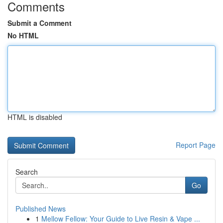
Comments
Submit a Comment
No HTML
HTML is disabled
Report Page
Search
Go
Published News
1
Mellow Fellow: Your Guide to Live Resin & Vape ...