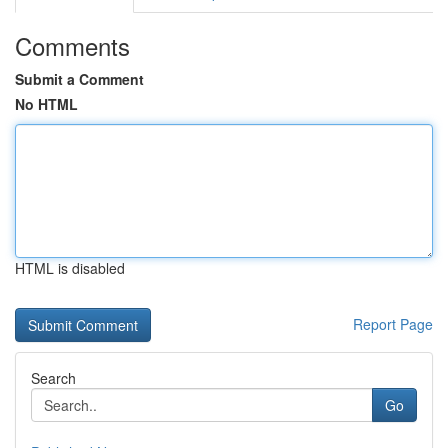
Comments
Submit a Comment
No HTML
HTML is disabled
Report Page
Search
Go