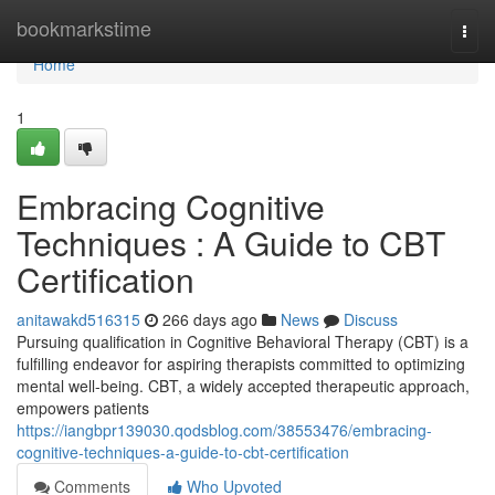
Home
bookmarkstime
Togg
navi
Home
1
Embracing Cognitive
Techniques : A Guide to CBT
Certification
anitawakd516315
266 days ago
News
Discuss
Pursuing qualification in Cognitive Behavioral Therapy (CBT) is a
fulfilling endeavor for aspiring therapists committed to optimizing
mental well-being. CBT, a widely accepted therapeutic approach,
empowers patients
https://iangbpr139030.qodsblog.com/38553476/embracing-
cognitive-techniques-a-guide-to-cbt-certification
Comments
Who Upvoted