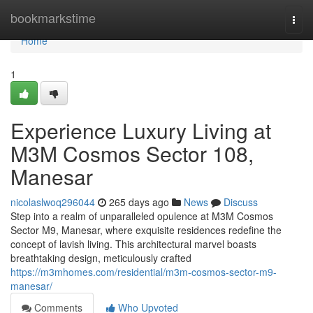
Home
bookmarkstime
Togg
navi
Home
1
Experience Luxury Living at
M3M Cosmos Sector 108,
Manesar
nicolaslwoq296044
265 days ago
News
Discuss
Step into a realm of unparalleled opulence at M3M Cosmos
Sector M9, Manesar, where exquisite residences redefine the
concept of lavish living. This architectural marvel boasts
breathtaking design, meticulously crafted
https://m3mhomes.com/residential/m3m-cosmos-sector-m9-
manesar/
Comments
Who Upvoted