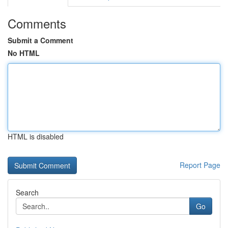
Comments
Submit a Comment
No HTML
HTML is disabled
Report Page
Search
Go