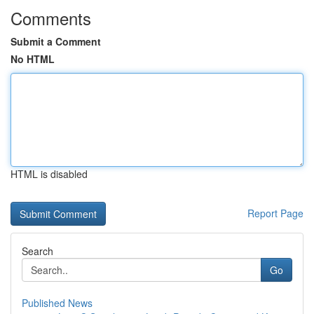
Comments
Submit a Comment
No HTML
HTML is disabled
Report Page
Search
Go
Published News