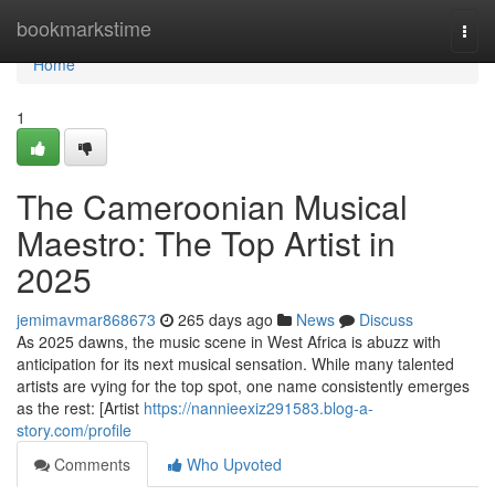
Home
bookmarkstime
Togg
navi
Home
1
The Cameroonian Musical
Maestro: The Top Artist in
2025
jemimavmar868673
265 days ago
News
Discuss
As 2025 dawns, the music scene in West Africa is abuzz with
anticipation for its next musical sensation. While many talented
artists are vying for the top spot, one name consistently emerges
as the rest: [Artist
https://nannieexiz291583.blog-a-
story.com/profile
Comments
Who Upvoted